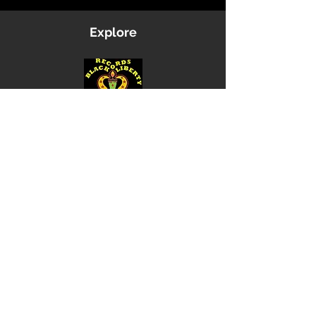
Explore
Shop
Music
Videos
Sound System
Contact
Email: ContactUs@BLRmail.com
Ph: 240-281-1587