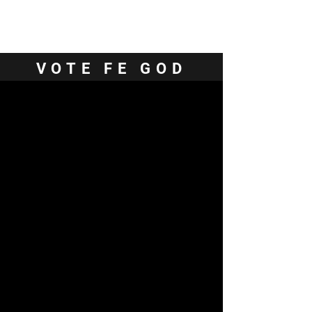
Contact Us
VOTE FE GOD