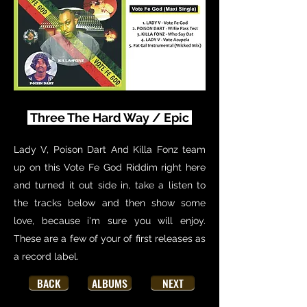
Three The Hard Way / Epic
Lady V, Poison Dart And Killa Fonz team
up on this Vote Fe God Riddim right here
and turned it out side in, take a listen to
the tracks below and then show some
love, because i'm sure you will enjoy.
These are a few of your of first releases as
a record label.
BACK
ALBUMS
NEXT