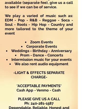
available (separate fee), give us a call
to see if we can be of service.
We play a varied of music such as:
EDM - Pop - R&B - Reggae - Soca -
Soul - Roots - Hip Hop - Country and
more tailored to the theme of your
event
Zoom Events
Corporate Events
Weddings - Birthday - Anniversary
Prom - Dance - Concerts
Intermission music for your events
We also rent audio equipment
-LIGHT & EFFECTS SEPARATE
CHARGE-
*ACCEPTABLE PAYMENTS*
Cash App - Venmo - Cash
PLEASE GIVE US A CALL
Ph:
240-281-1587
Dependable, Reliable, Honest and