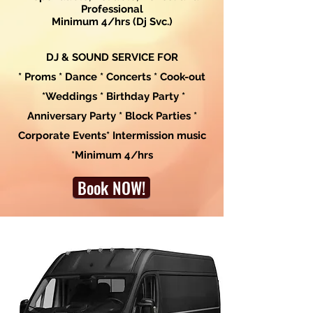
Professional
Minimum 4/hrs (Dj Svc.)
DJ & SOUND SERVICE FOR
* Proms * Dance * Concerts * Cook-out
*Weddings * Birthday Party *
Anniversary Party * Block Parties *
Corporate Events* Intermission music
*Minimum 4/hrs
Book NOW!