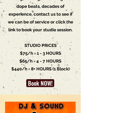
dope beats, decades of
experience, c
ontact us
to see if
we can be of service or click the
link to book your studio session.
STUDIO PRICES
$75/h = 1 - 3 HOURS
$65/h = 4 - 7 HOURS
$440/h = 8+ HOURS (1 Block)
Book NOW!