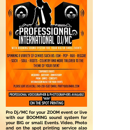
Pro Dj/MC for your ZOOM event or live
with our BOOMING sound system for
your BIG or small Events. Video, Photo
and on the spot printing service also