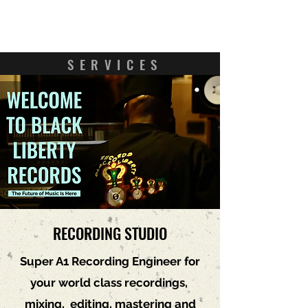
Contact Us
SERVICES
RECORDING STUDIO
Super A1 Recording Engineer for
your world class recordings,
mixing, editing, mastering and