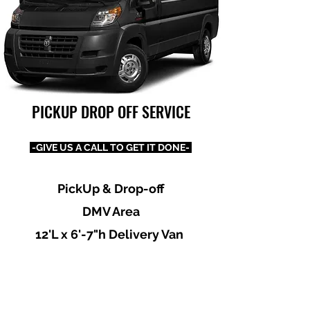
PICKUP DROP OFF SERVICE
-GIVE US A CALL TO GET IT DONE-
PickUp & Drop-off
DMV Area
12'L x 6'-7"h Delivery Van
Dependable, Reliable, Honest
& Professional
Prices Most Reasonable