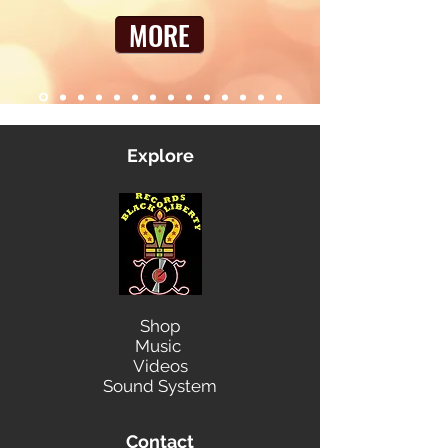
MORE
Explore
Shop
Music
Videos
Sound System
Contact