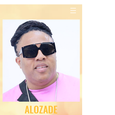
Contact Us
ALOZADE