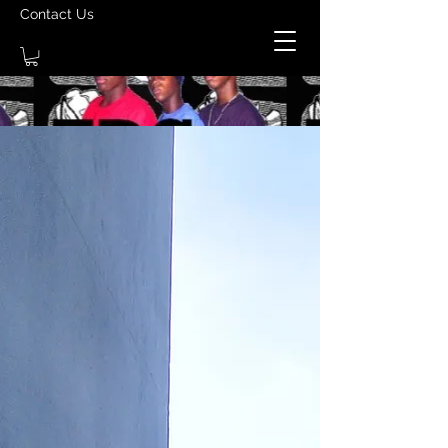
Contact Us