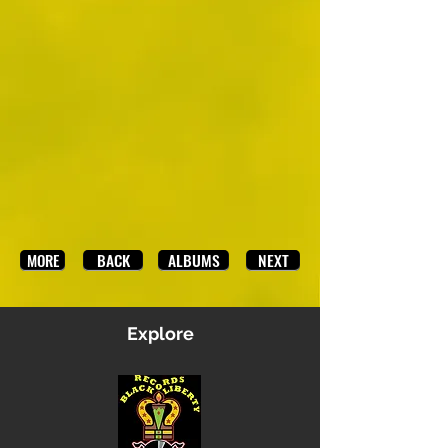
BACK
ALBUMS
NEXT
MORE
Explore