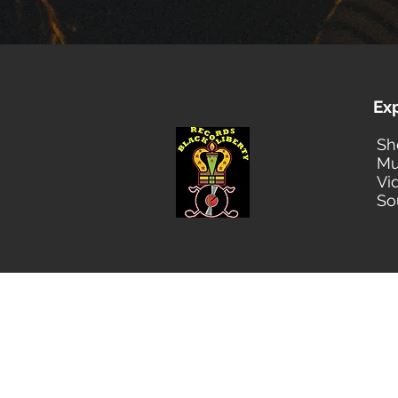
Ex
Sh
Mu
Vi
So