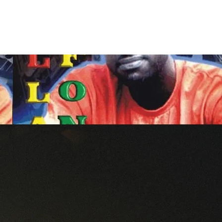
Contact Us
Home
Store
Albums