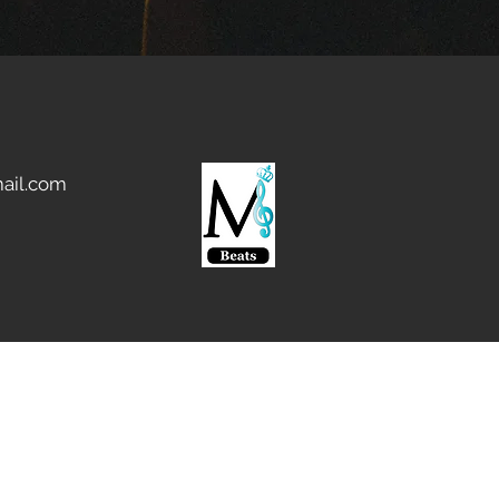
ail.com