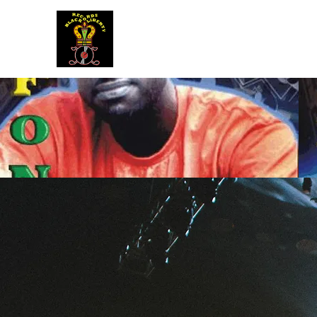
BLACK LIBERTY RECORDS