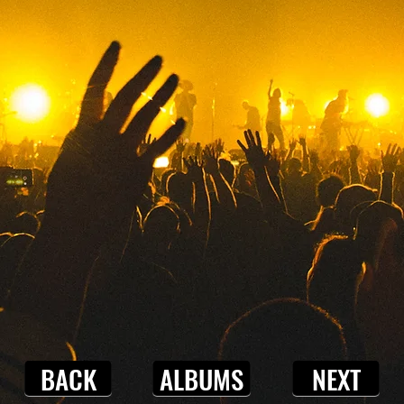
BACK
ALBUMS
NEXT