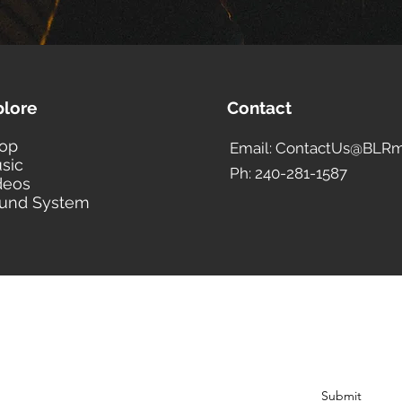
plore
Contact
op
Email: ContactUs@BLRm
sic
Ph: 240-281-1587
deos
und System
BLACK LIBERTY RECORDS
Subscribe Form
Submit