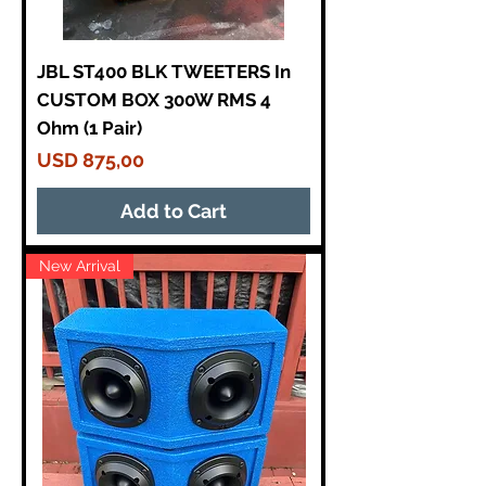
JBL ST400 BLK TWEETERS In
CUSTOM BOX 300W RMS 4
Ohm (1 Pair)
Price
USD 875,00
Add to Cart
New Arrival