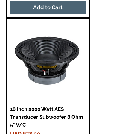
Add to Cart
18 Inch 2000 Watt AES
Transducer Subwoofer 8 Ohm
5" V/C
Price
USD 678,00