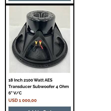
18 Inch 2100 Watt AES
Transducer Subwoofer 4 Ohm
6" V/C
Price
USD 1 000,00