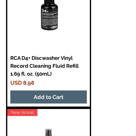
RCA D4+ Discwasher Vinyl
Record Cleaning Fluid Refill
1.69 fl. oz. (50mL)
Price
USD 8,98
Add to Cart
New Arrival