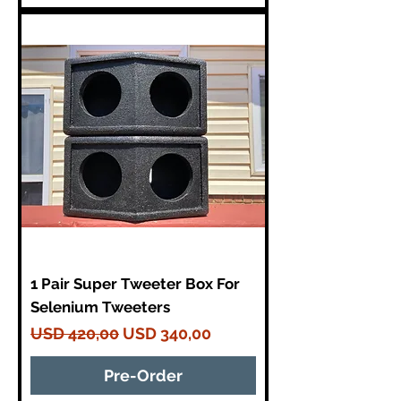
1 Pair Super Tweeter Box For
Selenium Tweeters
Regular Price
Sale Price
USD 420,00
USD 340,00
Pre-Order