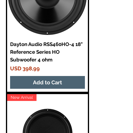
r
1
3
0
P
o
u
n
d
Dayton Audio RSS460HO-4 18"
s
Reference Series HO
Subwoofer 4 ohm
Price
USD 398,99
Add to Cart
New Arrival