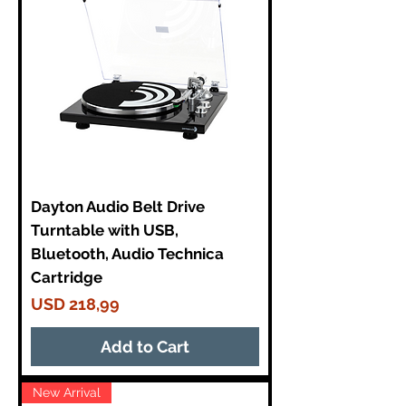
Dayton Audio Belt Drive
Turntable with USB,
Bluetooth, Audio Technica
Cartridge
Price
USD 218,99
Add to Cart
New Arrival