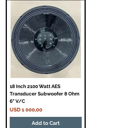
18 Inch 2100 Watt AES
Transducer Subwoofer 8 Ohm
6" V/C
Price
USD 1 000,00
Add to Cart