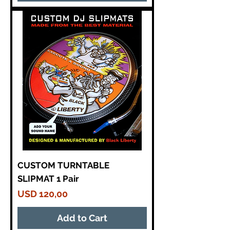
CUSTOM TURNTABLE
SLIPMAT 1 Pair
Price
USD 120,00
Add to Cart