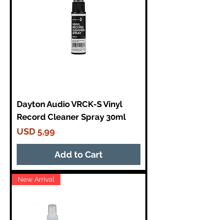
Dayton Audio VRCK-S Vinyl
Record Cleaner Spray 30ml
Price
USD 5,99
Add to Cart
New Arrival