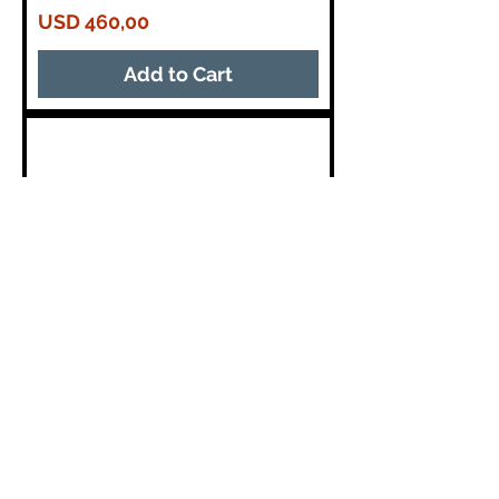
Price
USD 460,00
Add to Cart
18 Inch 1500 Watt
AESTransducer Subwoofer 4