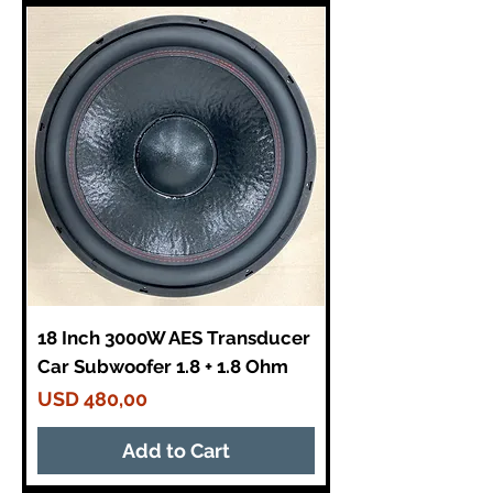
18 Inch 3000W AES Transducer
Car Subwoofer 1.8 + 1.8 Ohm
Price
USD 480,00
Add to Cart