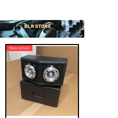
Contact Us
BLR STORE
New Arrival