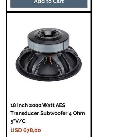
Add to Cart
18 Inch 2000 Watt AES
Transducer Subwoofer 4 Ohm
5"V/C
Price
USD 678,00