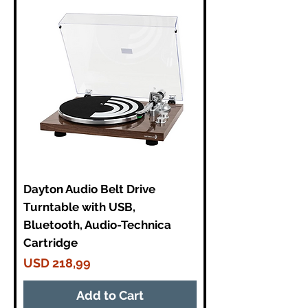
Dayton Audio Belt Drive
Turntable with USB,
Bluetooth, Audio-Technica
Cartridge
Price
USD 218,99
Add to Cart