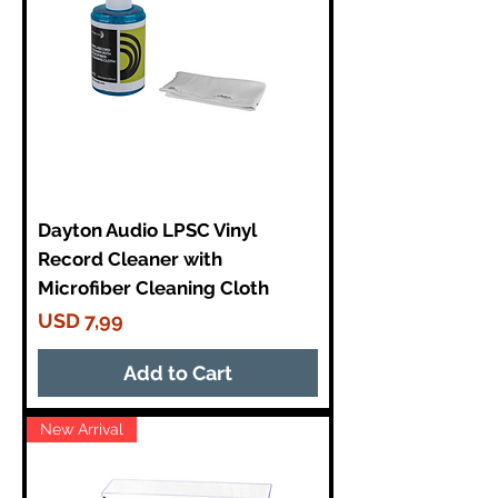
Dayton Audio LPSC Vinyl
Record Cleaner with
Microfiber Cleaning Cloth
Price
USD 7,99
Add to Cart
New Arrival