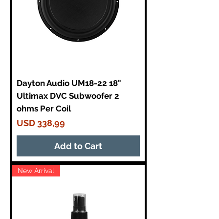
Dayton Audio UM18-22 18"
Ultimax DVC Subwoofer 2
ohms Per Coil
Price
USD 338,99
Add to Cart
New Arrival