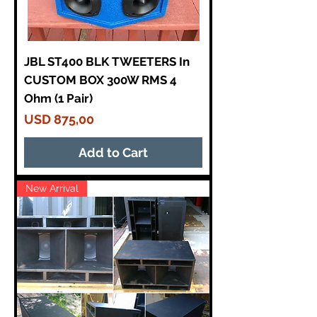
JBL ST400 BLK TWEETERS In
CUSTOM BOX 300W RMS 4
Ohm (1 Pair)
Price
USD 875,00
Add to Cart
New Arrival