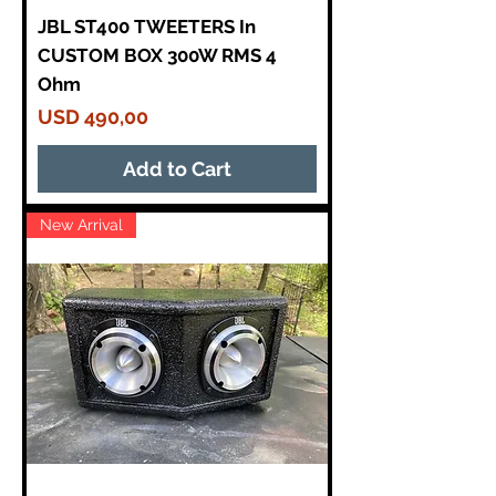
JBL ST400 TWEETERS In
CUSTOM BOX 300W RMS 4
Ohm
Price
USD 490,00
Add to Cart
New Arrival