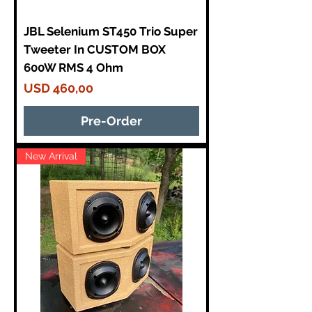
JBL Selenium ST450 Trio Super
Tweeter In CUSTOM BOX
600W RMS 4 Ohm
Price
USD 460,00
Pre-Order
New Arrival