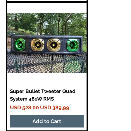
Super Bullet Tweeter Quad
System 480W RMS
Regular Price
Sale Price
USD 528,00
USD 389,99
Add to Cart