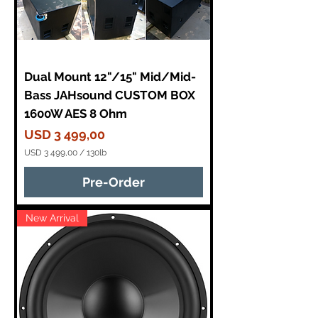
Dual Mount 12"/15" Mid/Mid-
Bass JAHsound CUSTOM BOX
1600W AES 8 Ohm
Price
USD 3 499,00
USD 3 499,00
/
130lb
U
S
Pre-Order
D
3
New Arrival
4
9
9
,
0
0
p
e