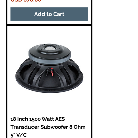
Add to Cart
18 Inch 1500 Watt AES
Transducer Subwoofer 8 Ohm
5" V/C