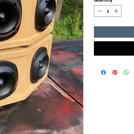
Quantity
*