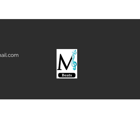
ail.com