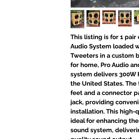
This listing is for 1 pa
Audio System loaded w
Tweeters in a custom 
for home, Pro Audio an
system delivers 300W 
the United States. The
feet and a connector p
jack, providing conven
installation. This high-
ideal for enhancing the
sound system, deliveri