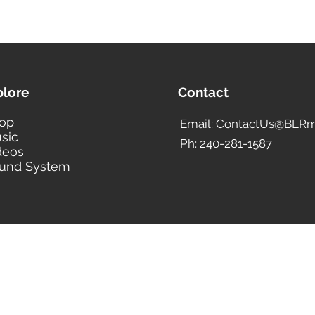
plore
Contact
op
Email: ContactUs@BLRm
sic
Ph: 240-281-1587
deos
und System