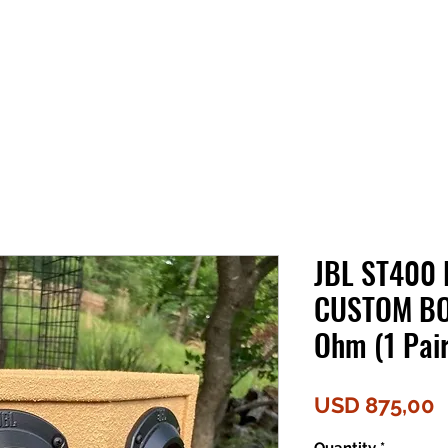
JBL ST400 
CUSTOM BO
Ohm (1 Pair
P
USD 875,00