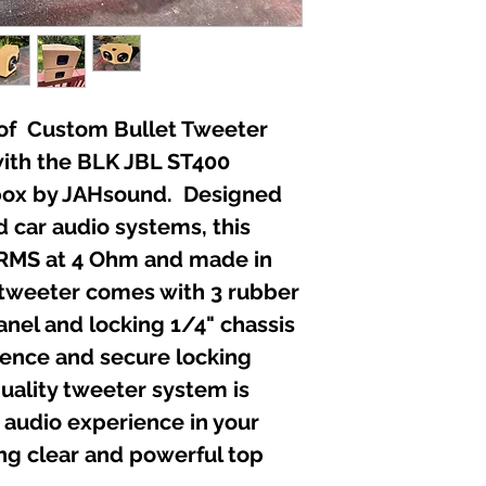
ir of Custom Bullet Tweeter
ith the BLK JBL ST400
box by JAHsound. Designed
d car audio systems, this
RMS at 4 Ohm and made in
 tweeter comes with 3 rubber
anel and locking 1/4" chassis
ience and secure locking
quality tweeter system is
 audio experience in your
ng clear and powerful top