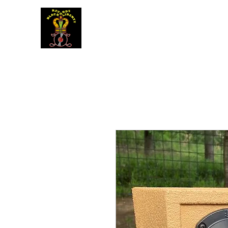
BLACK LIBERTY RECORDS