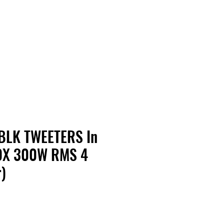
Contact Us
Home
Store
Albums
BLK TWEETERS In
X 300W RMS 4
)
rice