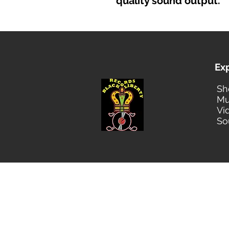
quality sound output.
Ex
Sh
Mu
Vi
So