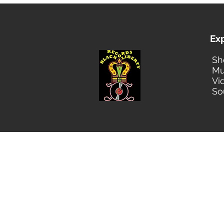
Ex
Sh
Mu
Vi
So