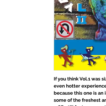
If you think Vol.1 was si
even hotter experien
because this one is an
some of the freshest art