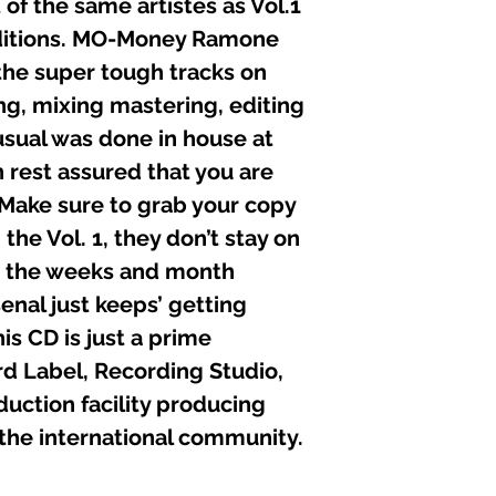
 of the same artistes as Vol.1
11. MO-MONEY (SH
ditions. MO-Money Ramone
12. TDC (WHEN W
the super tough tracks on
13. Ms. “T” & Deb
14. MO-MONEY (YO
ing, mixing mastering, editing
15. KJAHOS (NO CO
sual was done in house at
n rest assured that you are
Executive Produce
Recorded, Edited, 
 Make sure to grab your copy
at:
the Vol. 1, they don’t stay on
Black Liberty Recor
Graphics: Alphonso
As the weeks and month
Composers: Mo-mon
enal just keeps’ getting
Senior Engineers: K
is CD is just a prime
Other Engineers: D
C P Published: 1 A
d Label, Recording Studio,
ction facility producing
 the international community.