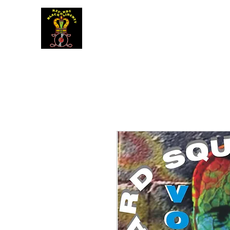
BLACK LIBERTY RECORDS