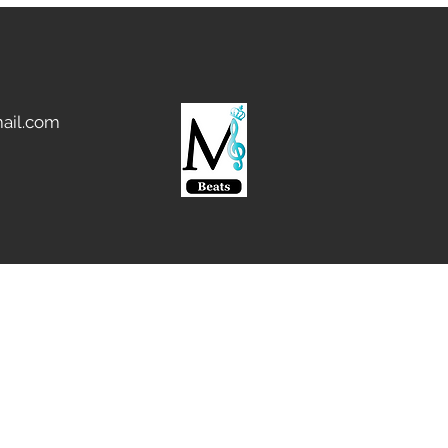
ail.com