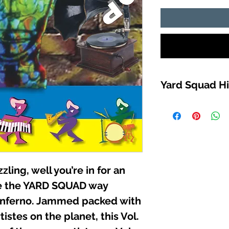
Yard Squad Hi
TRACK LIST
1. KJAHOS (DUNG
2. WHITE MIKE (OZ 
3. Ms “T” (IT’S AL
4. JAZZ DA RIPPER
5. JOCKEY RYDER
zzling, well you’re in for an
4:21:11
6. KILLA-FONZ (SO
ce the YARD SQUAD way
7. SHEPARD (PAGE
 inferno. Jammed packed with
8. WHITE MIKE (ST
istes on the planet, this Vol.
9. MO-MONEY (MU
10. KILLA-FONZ (R