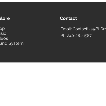
plore
Contact
op
Email: ContactUs@BLRm
sic
Ph: 240-281-1587
deos
und System