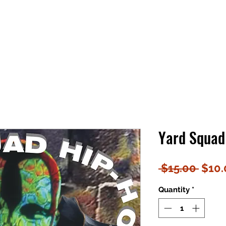
Yard Squad 
Regu
 $15.00 
$10.
Price
Quantity
*