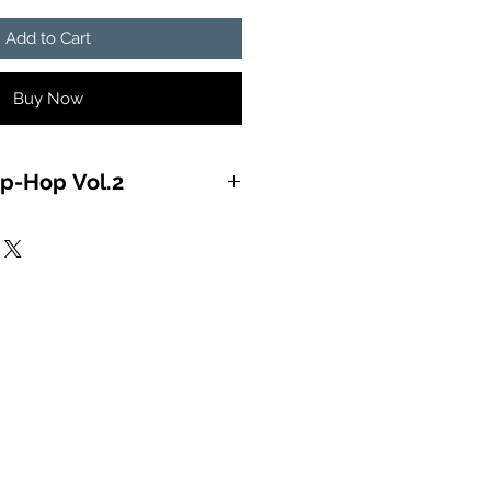
Add to Cart
Buy Now
p-Hop Vol.2
EON OF THE MIND) 2:58:04
IS HOT) 4:10:41
L RIGHT) 4:44:68
 (YOU’LL LAME) 4:03:58
 & RECKBALL (MESS WITH ME)
 LONG) 5:08:21
R) 5:09:29
ORY LINE) 3:51:15
RDEROUS) 4:09:13
OOKUMBINE) 4:01:23