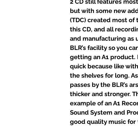
2 CD still features most
but with some new ad
(TDC) created most of 
this CD, and all record
and manufacturing as u
BLR’s facility so you ca
getting an A1 product.
quick because like with 
the shelves for long. 
passes by the BLR’s ars
thicker and stronger. Th
example of an A1 Recor
Sound System and Produ
good quality music for