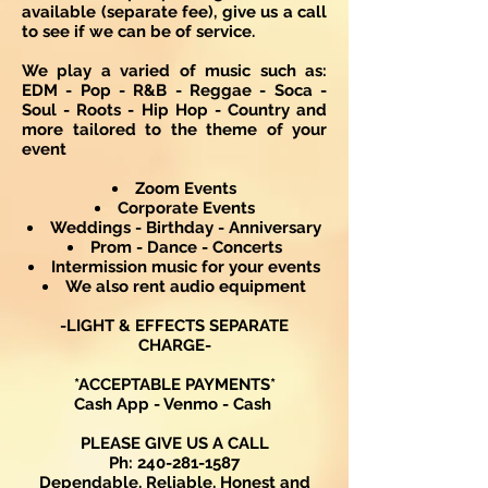
available (separate fee), give us a call
to see if we can be of service.
We play a varied of music such as:
EDM - Pop - R&B - Reggae - Soca -
Soul - Roots - Hip Hop - Country and
more tailored to the theme of your
event
Zoom Events
Corporate Events
Weddings - Birthday - Anniversary
Prom - Dance - Concerts
Intermission music for your events
We also rent audio equipment
-LIGHT & EFFECTS SEPARATE
CHARGE-
*ACCEPTABLE PAYMENTS*
Cash App - Venmo - Cash
PLEASE GIVE US A CALL
Ph:
240-281-1587
Dependable, Reliable, Honest and