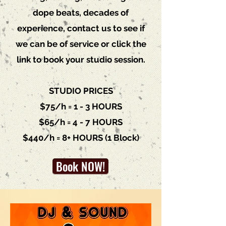
dope beats, decades of
experience, c
ontact us
to see if
we can be of service or click the
link to book your studio session.
STUDIO PRICES
$75/h = 1 - 3 HOURS
$65/h = 4 - 7 HOURS
$440/h = 8+ HOURS (1 Block)
Book NOW!