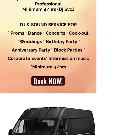
Professional
Minimum 4/hrs (Dj Svc.)
DJ & SOUND SERVICE FOR
* Proms * Dance * Concerts * Cook-out
*Weddings * Birthday Party *
Anniversary Party * Block Parties *
Corporate Events* Intermission music
*Minimum 4/hrs
Book NOW!