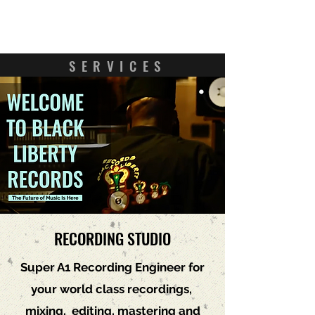
Contact Us
SERVICES
RECORDING STUDIO
Super A1 Recording Engineer for
your world class recordings,
mixing, editing, mastering and