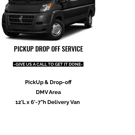
PICKUP DROP OFF SERVICE
-GIVE US A CALL TO GET IT DONE-
PickUp & Drop-off
DMV Area
12'L x 6'-7"h Delivery Van
Dependable, Reliable, Honest
& Professional
Prices Most Reasonable