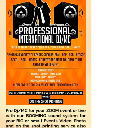
Pro Dj/MC for your ZOOM event or live
with our BOOMING sound system for
your BIG or small Events. Video, Photo
and on the spot printing service also