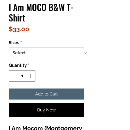
I Am MOCO B&W T-
Shirt
Price
$33.00
Sizes
*
Quantity
*
Add to Cart
Buy Now
I Am Mocom (Montgomery