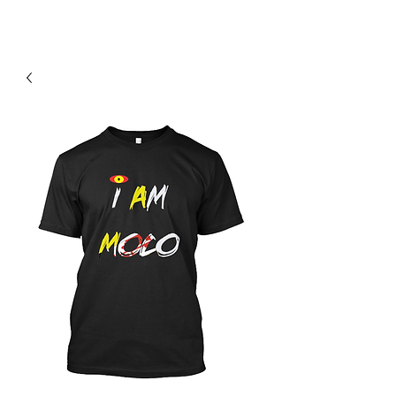
Contact Us