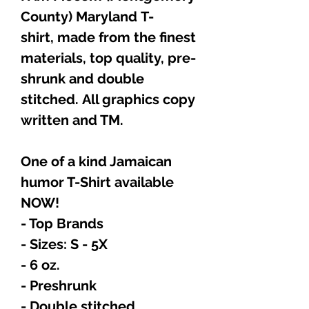
County) Maryland T-
shirt, made from the finest
materials, top quality, pre-
shrunk and double
stitched. All graphics copy
written and TM.
One of a kind Jamaican
humor T-Shirt available
NOW!
- Top Brands
- Sizes: S - 5X
- 6 oz.
- Preshrunk
- Double stitched