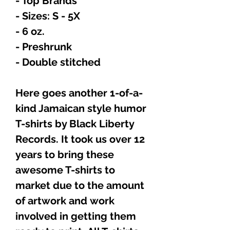
- Top Brands
- Sizes: S - 5X
- 6 oz.
- Preshrunk
- Double stitched
Here goes another 1-of-a-
kind Jamaican style humor
T-shirts by Black Liberty
Records. It took us over 12
years to bring these
awesome T-shirts to
market due to the amount
of artwork and work
involved in getting them