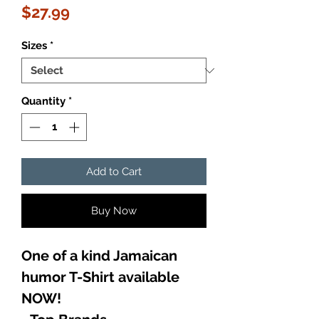
Price
$27.99
Sizes
*
Quantity
*
Add to Cart
Buy Now
One of a kind Jamaican
humor T-Shirt available
NOW!