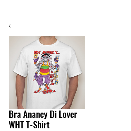
Contact Us
Bra Anancy Di Lover
WHT T-Shirt