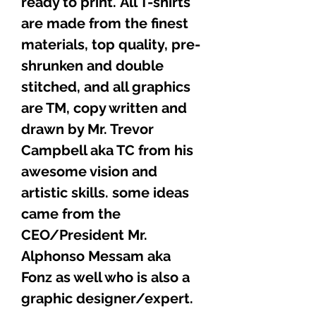
ready to print. All T-shirts
are made from the finest
materials, top quality, pre-
shrunken and double
stitched, and all graphics
are TM, copy written and
drawn by Mr. Trevor
Campbell aka TC from his
awesome vision and
artistic skills. some ideas
came from the
CEO/President Mr.
Alphonso Messam aka
Fonz as well who is also a
graphic designer/expert.