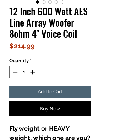
12 Inch 600 Watt AES
Line Array Woofer
8ohm 4" Voice Coil
Price
$214.99
Quantity
*
Add to Cart
Buy Now
Fly weight or HEAVY
weight, which one are you?