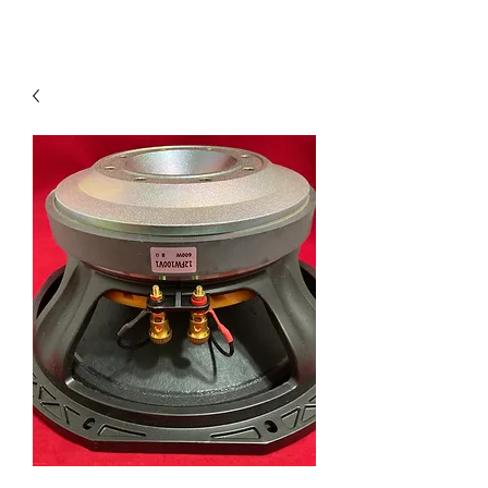
Contact Us