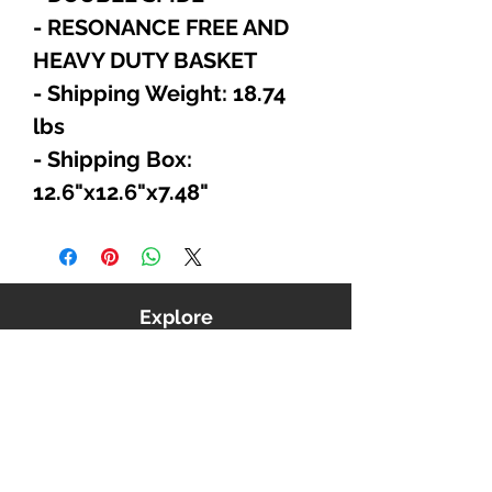
- RESONANCE FREE AND
HEAVY DUTY BASKET
- Shipping Weight: 18.74
lbs
- Shipping Box:
12.6"x12.6"x7.48"
Explore