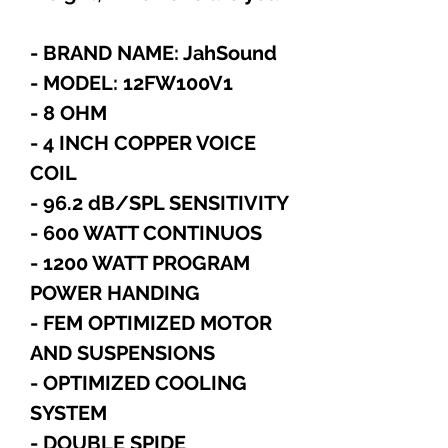
- BRAND NAME: JahSound
- MODEL: 12FW100V1
- 8 OHM
- 4 INCH COPPER VOICE
COIL
- 96.2 dB/SPL SENSITIVITY
- 600 WATT CONTINUOS
- 1200 WATT PROGRAM
POWER HANDING
- FEM OPTIMIZED MOTOR
AND SUSPENSIONS
- OPTIMIZED COOLING
SYSTEM
- DOUBLE SPIDE