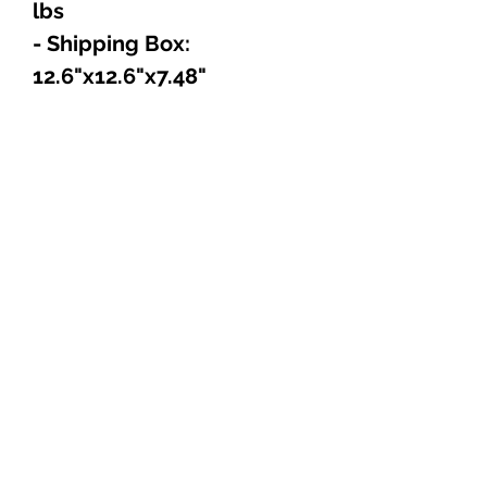
lbs
- Shipping Box:
12.6"x12.6"x7.48"
Explore
Shop
Music
Videos
Sound System