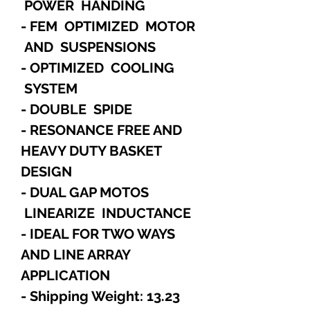
POWER HANDING
- FEM OPTIMIZED MOTOR
AND SUSPENSIONS
- OPTIMIZED COOLING
SYSTEM
- DOUBLE SPIDE
- RESONANCE FREE AND
HEAVY DUTY BASKET
DESIGN
- DUAL GAP MOTOS
LINEARIZE INDUCTANCE
- IDEAL FOR TWO WAYS
AND LINE ARRAY
APPLICATION
- Shipping Weight: 13.23