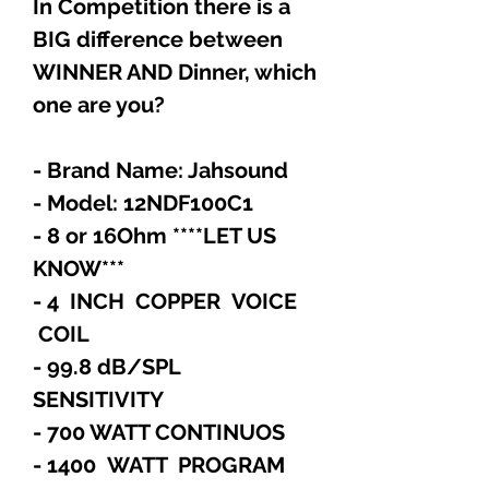
In Competition there is a
BIG difference between
WINNER AND Dinner, which
one are you?
- Brand Name: Jahsound
- Model: 12NDF100C1
- 8 or 16Ohm ****LET US
KNOW***
- 4 INCH COPPER VOICE
COIL
- 99.8 dB/SPL
SENSITIVITY
- 700 WATT CONTINUOS
- 1400 WATT PROGRAM