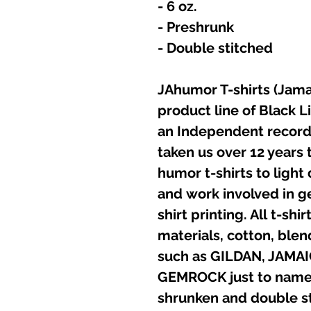
- 6 oz.
- Preshrunk
- Double stitched
JAhumor T-shirts (Jamai
product line of Black L
an Independent record 
taken us over 12 years t
humor t-shirts to light
and work involved in g
shirt printing. All t-sh
materials, cotton, ble
such as GILDAN, JAMA
GEMROCK just to name a
shrunken and double st