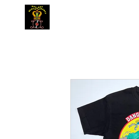
BLACK LIBERTY RECORDS