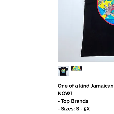
One of a kind Jamaican
NOW!
- Top Brands
- Sizes: S - 5X