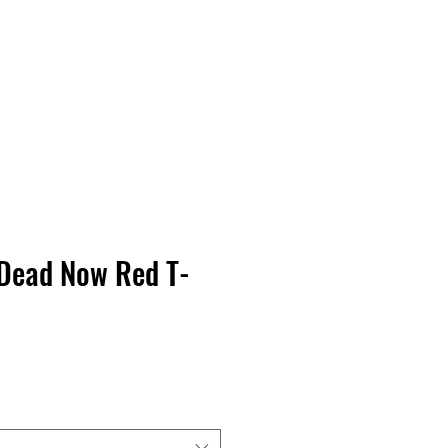
Contact Us
Home
Store
Albums
Dead Now Red T-