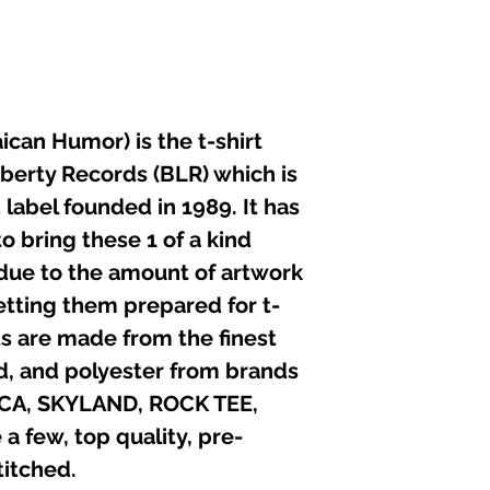
not iron directly 
can Humor) is the t-shirt
iberty Records (BLR) which is
label founded in 1989. It has
o bring these 1 of a kind
 due to the amount of artwork
etting them prepared for t-
irts are made from the finest
nd, and polyester from brands
ICA, SKYLAND, ROCK TEE,
 few, top quality, pre-
itched.