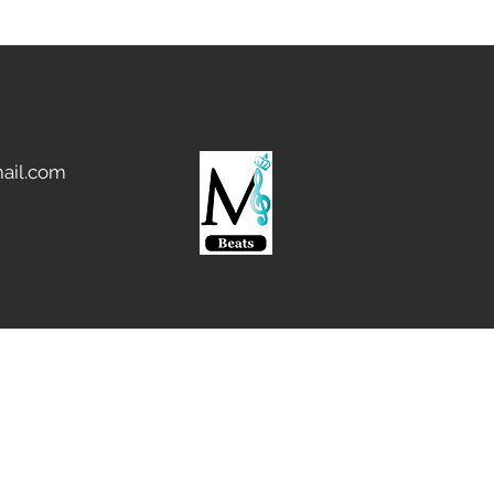
ail.com