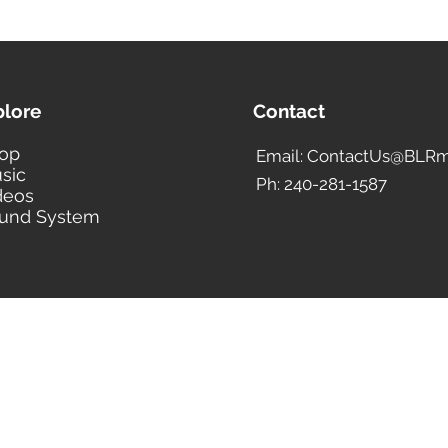
plore
Contact
op
Email: ContactUs@BLRm
sic
Ph: 240-281-1587
deos
und System