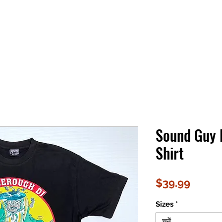
Sound Guy 
Shirt
मूल्य
$39.99
Sizes
*
चुनें