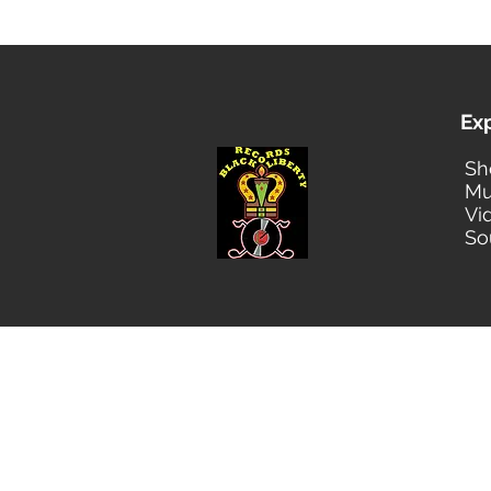
Ex
Sh
Mu
Vi
So