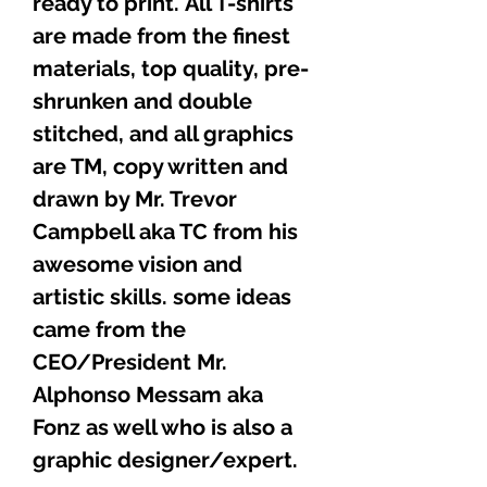
ready to print. All T-shirts
are made from the finest
materials, top quality, pre-
shrunken and double
stitched, and all graphics
are TM, copy written and
drawn by Mr. Trevor
Campbell aka TC from his
awesome vision and
artistic skills. some ideas
came from the
CEO/President Mr.
Alphonso Messam aka
Fonz as well who is also a
graphic designer/expert.