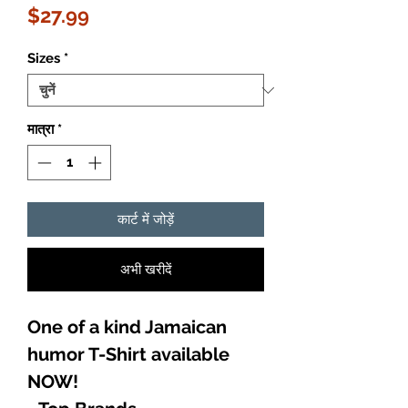
मूल्य
$27.99
Sizes
*
मात्रा
*
कार्ट में जोड़ें
अभी खरीदें
One of a kind Jamaican
humor T-Shirt available
NOW!