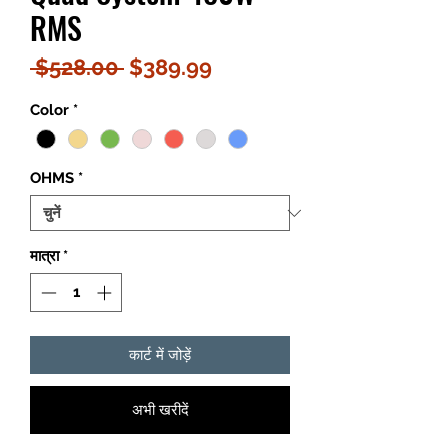
RMS
नियमित
बिक्री
 $528.00 
$389.99
मूल्य
मूल्य
Color
*
OHMS
*
मात्रा
*
कार्ट में जोड़ें
अभी खरीदें