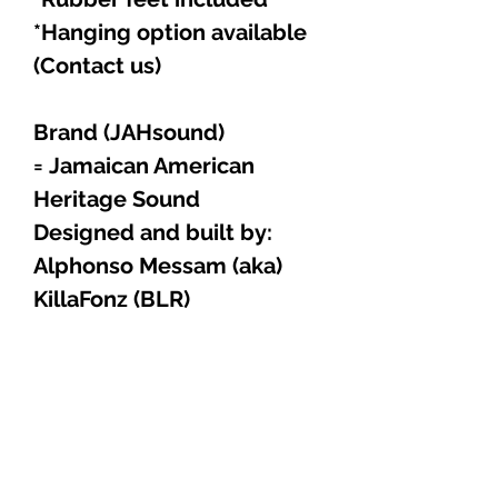
*Hanging option available
(Contact us)
Brand (JAHsound)
= Jamaican American
Heritage Sound
Designed and built by:
Alphonso Messam (aka)
KillaFonz (BLR)
Explore