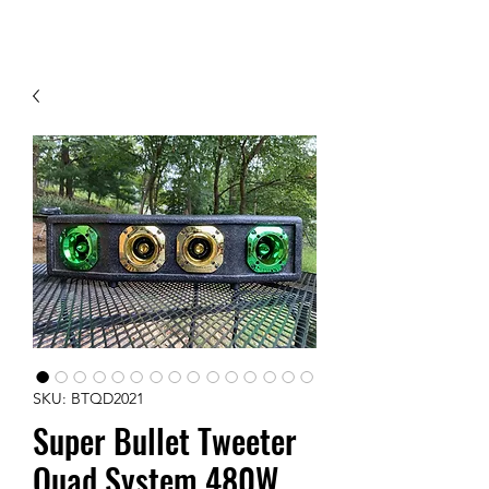
Contact Us
SKU: BTQD2021
Super Bullet Tweeter
Quad System 480W