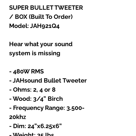
SUPER BULLET TWEETER
/ BOX (Built To Order)
Model: JAH921Q4
Hear what your sound
system is missing
- 480W RMS
- JAHsound Bullet Tweeter
- Ohms: 2, 4 or 8
- Wood: 3/4” Birch
- Frequency Range: 3.500-
20khz
- Dim: 24”x6.25x6”
- Weight: 35 lbs