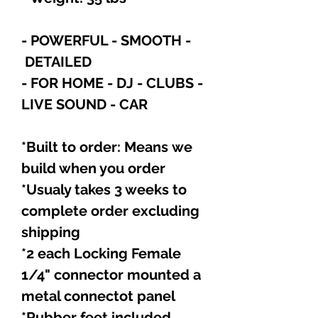
- POWERFUL - SMOOTH -
DETAILED
- FOR HOME - DJ - CLUBS -
LIVE SOUND - CAR
*Built to order: Means we
build when you order
*Usualy takes 3 weeks to
complete order excluding
shipping
*2 each Locking Female
1/4" connector mounted a
metal connectot panel
*Rubber feet included