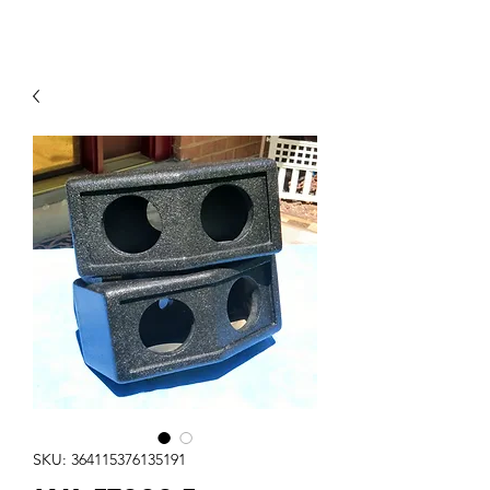
Contact Us
SKU: 364115376135191