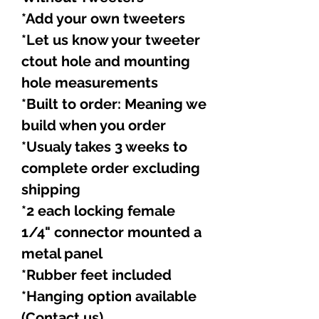
*Add your own tweeters
*Let us know your tweeter
ctout hole and mounting
hole measurements
*Built to order: Meaning we
build when you order
*Usualy takes 3 weeks to
complete order excluding
shipping
*2 each locking female
1/4" connector mounted a
metal panel
*Rubber feet included
*Hanging option available
(Contact us)