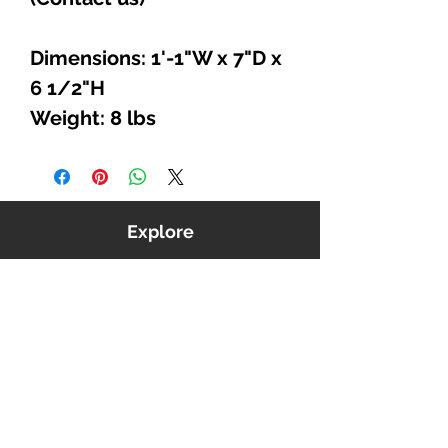
Dimensions: 1'-1"W x 7"D x
6 1/2"H
Weight: 8 lbs
Explore
Shop
Music