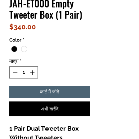
JAH-ET000 Empty
Tweeter Box (1 Pair)
मूल्य
$340.00
Color
*
मात्रा
*
कार्ट में जोड़ें
अभी खरीदें
1 Pair Dual Tweeter Box
Without Tweeters