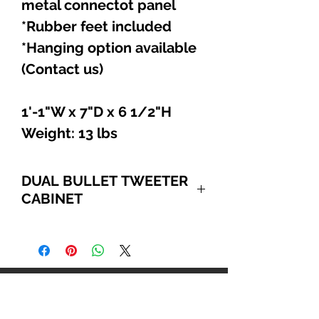
metal connectot panel
*Rubber feet included
*Hanging option available
(Contact us)
1'-1"W x 7"D x 6 1/2"H
Weight: 13 lbs
DUAL BULLET TWEETER
CABINET
EACH BEYMA CP22
COMPRESSION BULLET
TWEETER HANDLES 25 WATTS
RMS & 50 WATTS PROGRAM.
Explore
EXTREMELY SMOOTH & CLEAN
SOUNDING HIGHS W/ A