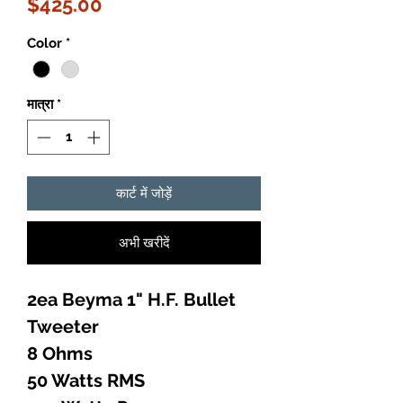
मूल्य
$425.00
Color
*
मात्रा
*
कार्ट में जोड़ें
अभी खरीदें
2ea Beyma 1" H.F. Bullet
Tweeter
8 Ohms
50 Watts RMS