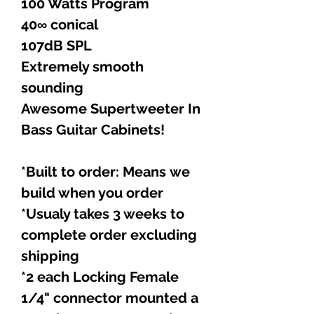
100 Watts Program
40∞ conical
107dB SPL
Extremely smooth
sounding
Awesome Supertweeter In
Bass Guitar Cabinets!
*Built to order: Means we
build when you order
*Usualy takes 3 weeks to
complete order excluding
shipping
*2 each Locking Female
1/4" connector mounted a