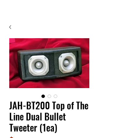
Contact Us
JAH-BT200 Top of The
Line Dual Bullet
Tweeter (1ea)