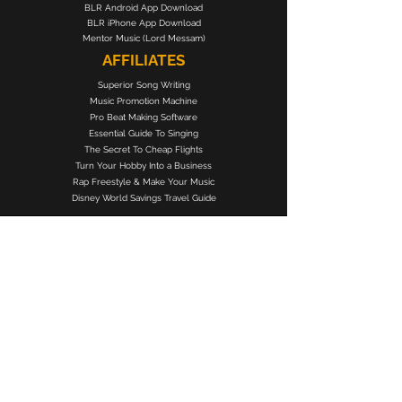
BLR Android App Download
BLR iPhone App Download
Mentor Music (Lord Messam)
AFFILIATES
Superior Song Writing
Music Promotion Machine
Pro Beat Making Software
Essential Guide To Singing
The Secret To Cheap Flights
Turn Your Hobby Into a Business
Rap Freestyle & Make Your Music
Disney World Savings Travel Guide
BLACK LIBERTY RECORDS
Subscribe Form
Submit