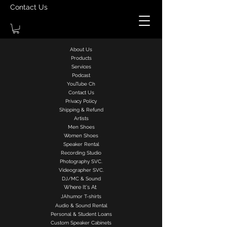
Contact Us
About Us
Products
Services
Podcast
YouTube Ch
Contact Us
Privacy Policy
Shipping & Refund
Artists
Men Shoes
Women Shoes
Speaker Rental
Recording Studio
Photography SVC.
Videographer SVC.
DJ/MC & Sound
Where It's At
J
Ahumor
T-shirts
Audio & Sound Rental
Personal & Student Loans
Custom Speaker Cabinets