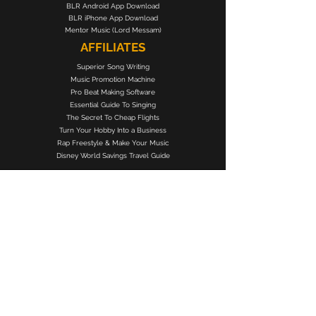
BLR Android App Download
BLR iPhone App Download
Mentor Music (Lord Messam)
AFFILIATES
Superior Song Writing
Music Promotion Machine
Pro Beat Making Software
Essential Guide To Singing
The Secret To Cheap Flights
Turn Your Hobby Into a Business
Rap Freestyle & Make Your Music
Disney World Savings Travel Guide
BLACK LIBERTY RECORDS
Subscribe Form
Submit