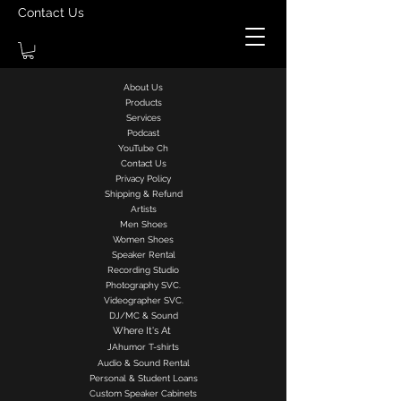
Contact Us
About Us
Products
Services
Podcast
YouTube Ch
Contact Us
Privacy Policy
Shipping & Refund
Artists
Men Shoes
Women Shoes
Speaker Rental
Recording Studio
Photography SVC.
Videographer SVC.
DJ/MC & Sound
Where It's At
J
Ahumor
T-shirts
Audio & Sound Rental
Personal & Student Loans
Custom Speaker Cabinets