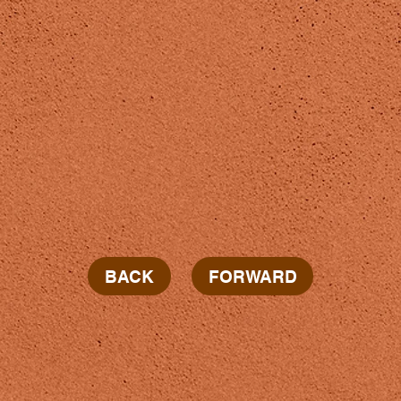
BACK
FORWARD