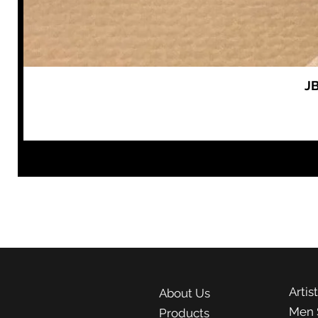
J
Artis
About Us
Men 
Products