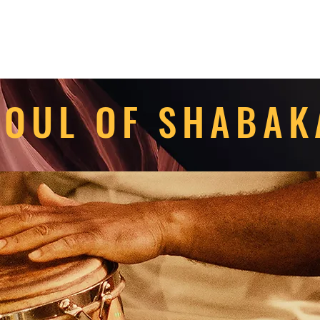
OUL OF SHABA