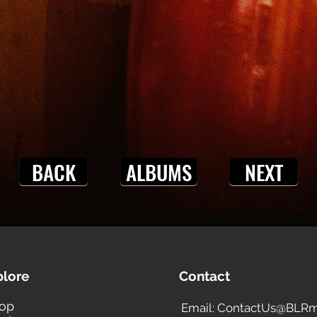
BACK
ALBUMS
NEXT
plore
Contact
op
Email: ContactUs@BLRm