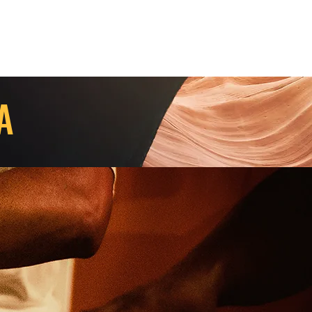
Contact Us
Home
Store
Albums
KA