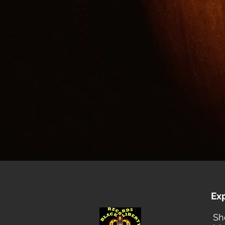
Ex
Sh