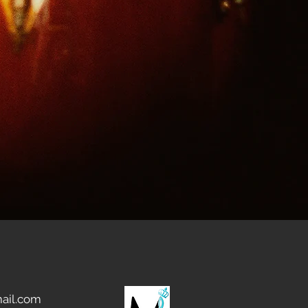
ail.com