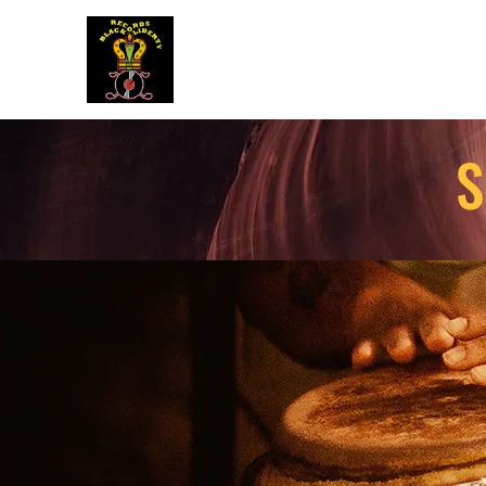
BLACK LIBERTY RECORDS
S