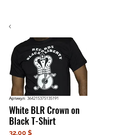
Contact Us
Артикул: 364215375135191
White BLR Crown on
Black T-Shirt
Цена
32,00 $