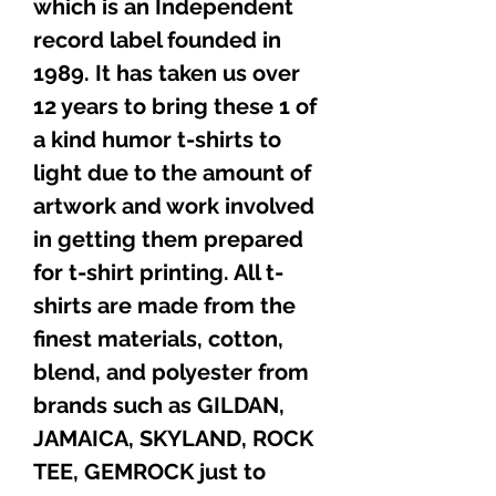
which is an Independent
record label founded in
1989. It has taken us over
12 years to bring these 1 of
a kind humor t-shirts to
light due to the amount of
artwork and work involved
in getting them prepared
for t-shirt printing. All t-
shirts are made from the
finest materials, cotton,
blend, and polyester from
brands such as GILDAN,
JAMAICA, SKYLAND, ROCK
TEE, GEMROCK just to