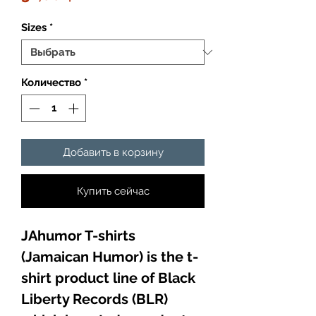
Sizes
*
Количество
*
Добавить в корзину
Купить сейчас
JAhumor T-shirts
(Jamaican Humor) is the t-
shirt product line of Black
Liberty Records (BLR)