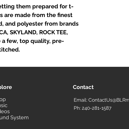
etting them prepared for t-
irts are made from the finest
nd, and polyester from brands
ICA, SKYLAND, ROCK TEE,
 few, top quality, pre-
itched.
plore
Contact
op
Email: ContactUs@BLRm
sic
Ph: 240-281-1587
deos
und System