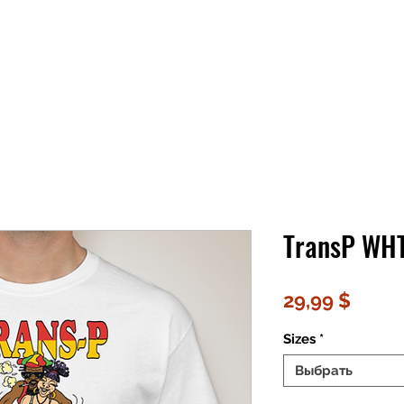
TransP WH
Цена
29,99 $
Sizes
*
Выбрать