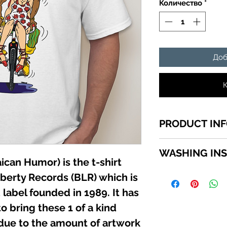
Количество
*
Доб
К
PRODUCT IN
1 of a kind Jamaic
WASHING IN
top quality cotton,
can Humor) is the t-shirt
shirts sizes small 
WASHING INSTRU
iberty Records (BLR) which is
in the SIZE MENU to
Turn garment insid
label founded in 1989. It has
using a mild deterg
o bring these 1 of a kind
Do not use bleach. 
iron directly on the
 due to the amount of artwork