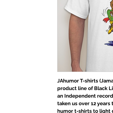
JAhumor T-shirts (Jamai
product line of Black L
an Independent record 
taken us over 12 years t
humor t-shirts to light