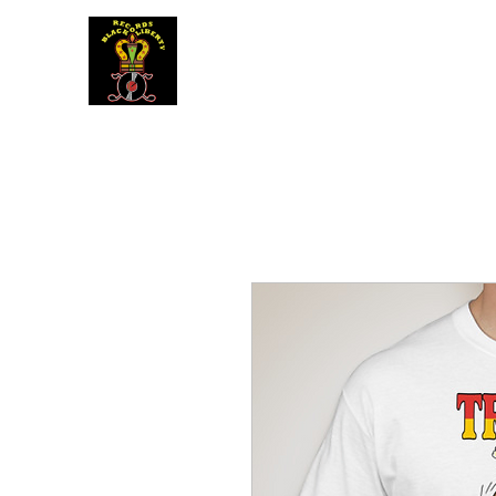
BLACK LIBERTY RECORDS