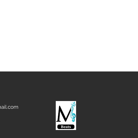
ail.com