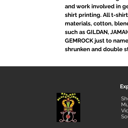
and work involved in g
shirt printing. All t-sh
materials, cotton, ble
such as GILDAN, JAMA
GEMROCK just to name a
shrunken and double st
Ex
Sh
Mu
Vi
So