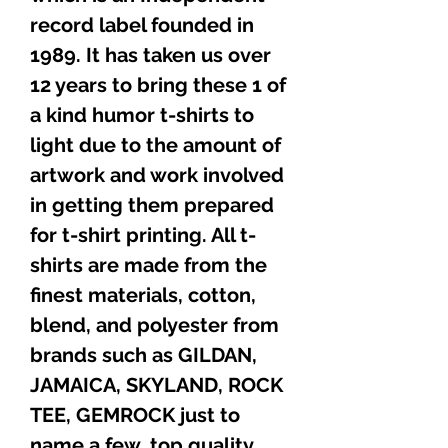
record label founded in
1989. It has taken us over
12 years to bring these 1 of
a kind humor t-shirts to
light due to the amount of
artwork and work involved
in getting them prepared
for t-shirt printing. All t-
shirts are made from the
finest materials, cotton,
blend, and polyester from
brands such as GILDAN,
JAMAICA, SKYLAND, ROCK
TEE, GEMROCK just to
name a few, top quality,