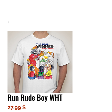
Contact Us
Run Rude Boy WHT
Цена
27,99 $