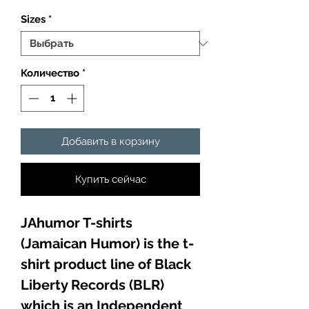
Sizes
*
Количество
*
Добавить в корзину
Купить сейчас
JAhumor T-shirts
(Jamaican Humor) is the t-
shirt product line of Black
Liberty Records (BLR)
which is an Independent