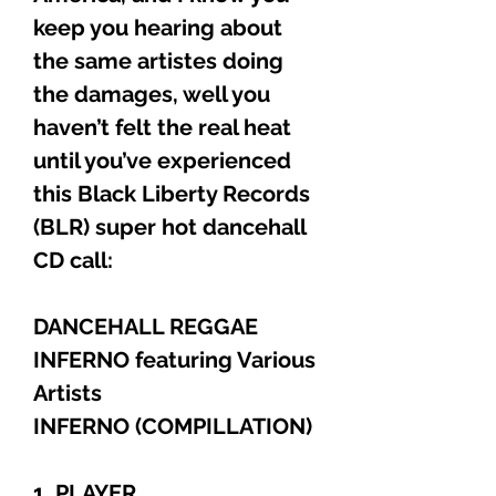
keep you hearing about
the same artistes doing
the damages, well you
haven’t felt the real heat
until you’ve experienced
this Black Liberty Records
(BLR) super hot dancehall
CD call:
DANCEHALL REGGAE
INFERNO featuring Various
Artists
INFERNO (COMPILLATION)
1. PLAYER