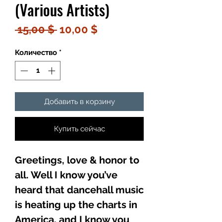
(Various Artists)
Обычная
Спеццена
 15,00 $ 
10,00 $
цена
Количество
*
Добавить в корзину
Купить сейчас
Greetings, love & honor to
all. Well I know you’ve
heard that dancehall music
is heating up the charts in
America, and I know you