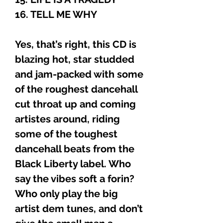
16. TELL ME WHY
Yes, that’s right, this CD is
blazing hot, star studded
and jam-packed with some
of the roughest dancehall
cut throat up and coming
artistes around, riding
some of the toughest
dancehall beats from the
Black Liberty label. Who
say the vibes soft a forin?
Who only play the big
artist dem tunes, and don’t