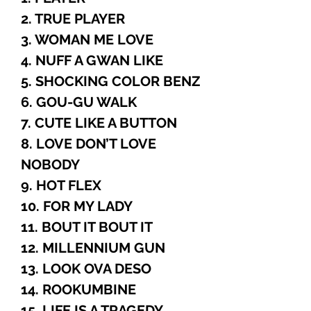
2. TRUE PLAYER
3. WOMAN ME LOVE
4. NUFF A GWAN LIKE
5. SHOCKING COLOR BENZ
6. GOU-GU WALK
7. CUTE LIKE A BUTTON
8. LOVE DON’T LOVE
NOBODY
9. HOT FLEX
10. FOR MY LADY
11. BOUT IT BOUT IT
12. MILLENNIUM GUN
13. LOOK OVA DESO
14. ROOKUMBINE
15. LIFE IS A TRAGEDY