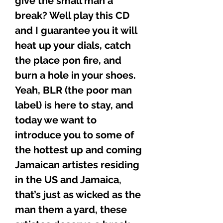
give the small man a
break? Well play this CD
and I guarantee you it will
heat up your dials, catch
the place pon fire, and
burn a hole in your shoes.
Yeah, BLR (the poor man
label) is here to stay, and
today we want to
introduce you to some of
the hottest up and coming
Jamaican artistes residing
in the US and Jamaica,
that’s just as wicked as the
man them a yard, these