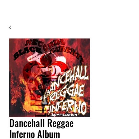
Contact Us
Dancehall Reggae
Inferno Album