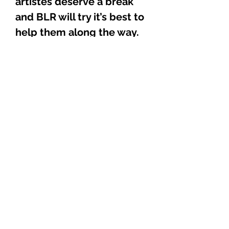
artistes deserve a break
and BLR will try it’s best to
help them along the way.
This CD is the start of the
BLR heat wave. It is
fearless, sizzling hot, and
can definitely hold its own
amongst some of the best
out there today,
guaranteed as tough as
steel. Don’t believe me?
Well visit our website and
take a listen to some of the
sound bytes.