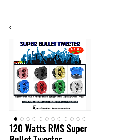
Contact Us
120 Watts RMS Super
Bullet Tweeter