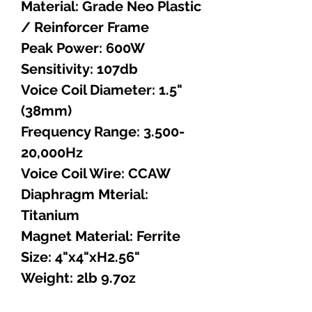
Material: Grade Neo Plastic
/ Reinforcer Frame
Peak Power: 600W
Sensitivity: 107db
Voice Coil Diameter: 1.5"
(38mm)
Frequency Range: 3.500-
20,000Hz
Voice Coil Wire: CCAW
Diaphragm Mterial:
Titanium
Magnet Material: Ferrite
Size: 4"x4"xH2.56"
Weight: 2lb 9.7oz