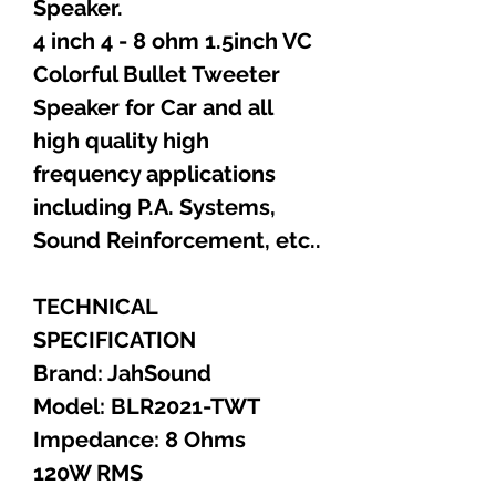
Speaker.
4 inch 4 - 8 ohm 1.5inch VC
Colorful Bullet Tweeter
Speaker for Car and all
high quality high
frequency applications
including P.A. Systems,
Sound Reinforcement, etc..
TECHNICAL
SPECIFICATION
Brand: JahSound
Model: BLR2021-TWT
Impedance: 8 Ohms
120W RMS