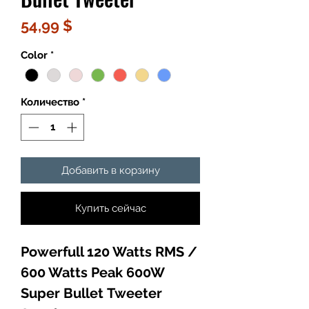
Цена
54,99 $
Color
*
Количество
*
Добавить в корзину
Купить сейчас
Powerfull 120 Watts RMS /
600 Watts Peak 600W
Super Bullet Tweeter