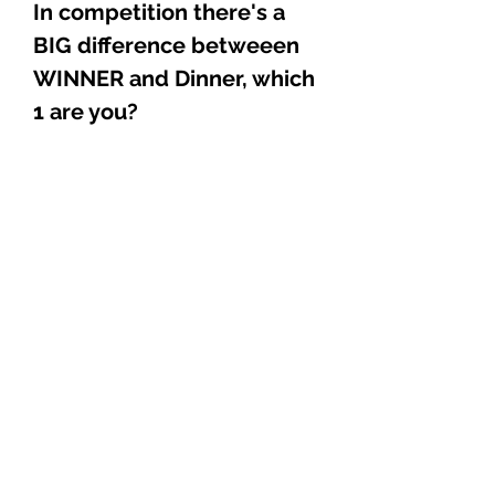
In competition there's a
BIG difference betweeen
WINNER and Dinner, which
1 are you?
Explore
Shop
Music
Videos