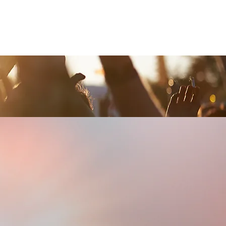
Contact Us
Home
Store
Albums