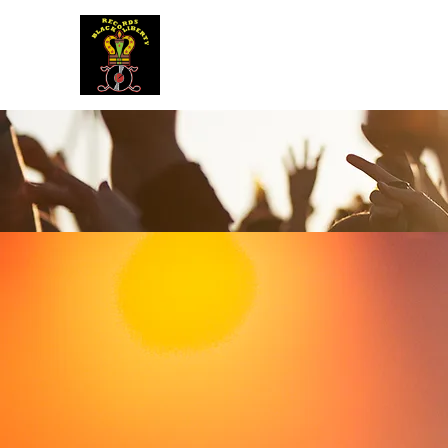
BLACK LIBERTY RECORDS