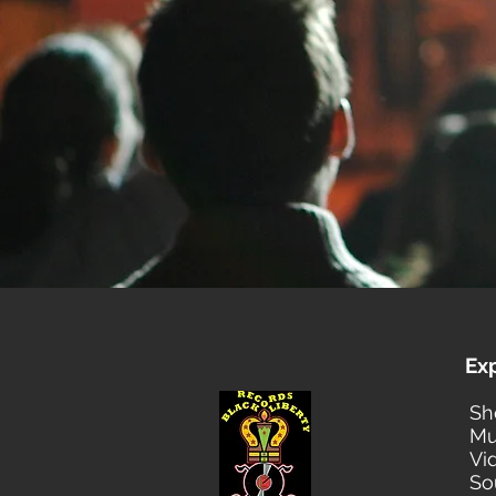
Ex
Sh
Mu
Vi
So