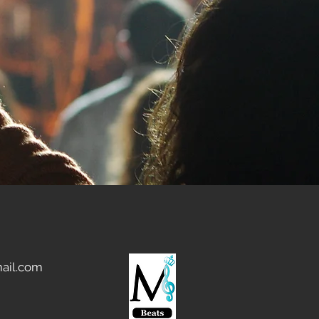
ail.com