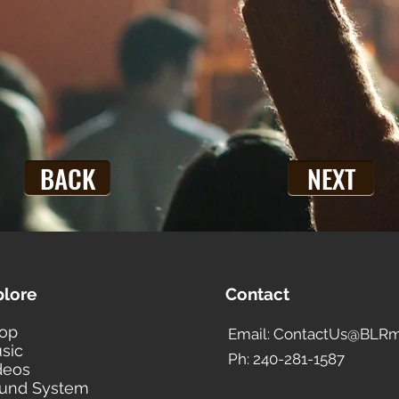
BACK
NEXT
plore
Contact
op
Email: ContactUs@BLRm
sic
Ph: 240-281-1587
deos
und System