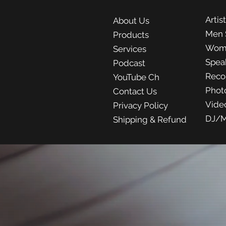
Artis
About Us
Men 
Products
Wom
Services
Spea
Podcast
Reco
YouTube Ch
Phot
Contact Us
Vide
Privacy Policy
DJ/M
Shipping & Refund