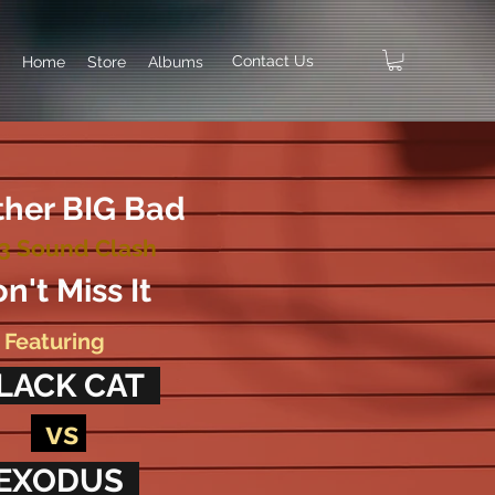
Contact Us
Home
Store
Albums
her BIG Bad
3 Sound Clash
n't Miss It
Featuring
LACK CAT
vs
EXODUS