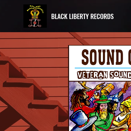
BLACK LIBERTY RECORDS