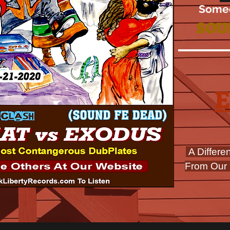
Some
SOU
A Differe
From Our 