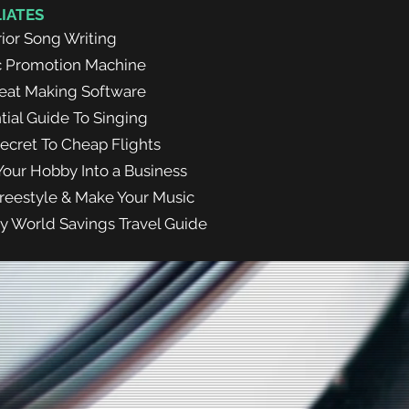
LIATES
ior Song Writing
c Promotion Machine
eat Making Software
tial Guide To Singing
ecret To Cheap Flights
Your Hobby Into a Business
reestyle & Make Your Music
y World Savings Travel Guide