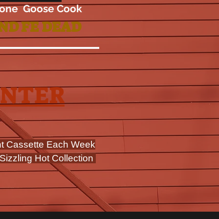
one Goose Cook
ND FE DEAD
ENTER
nt Cassette Each Week
Sizzling Hot Collection