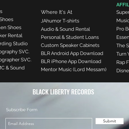
AFFI
ts
Where It's At
Super
Shoes
Musi
J
Ahumor
T-shirts
en Shoes
Pro B
Audio & Sound Rental
ker Rental
Personal & Student Loans
Essen
rding Studio
Custom Speaker Cabinets
The S
ography SVC.
BLR Android App Download
Turn 
ographer SVC.
BLR iPhone App Download
Rap F
C & Sound
Mentor Music (Lord Messam)
Disne
BLACK LIBERTY RECORDS
Subscribe Form
Submit