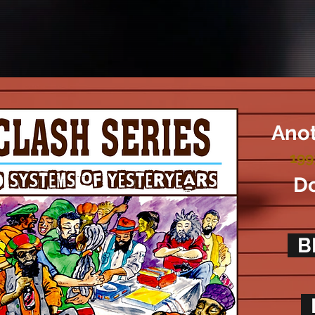
Anot
199
Do
B