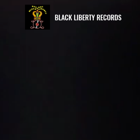
BLACK LIBERTY RECORDS