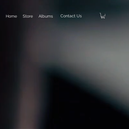
Contact Us
Home
Store
Albums