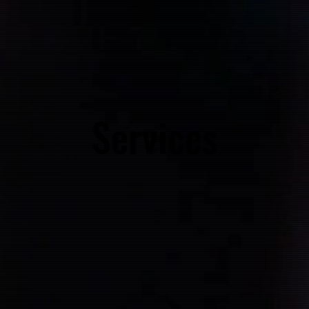
Services