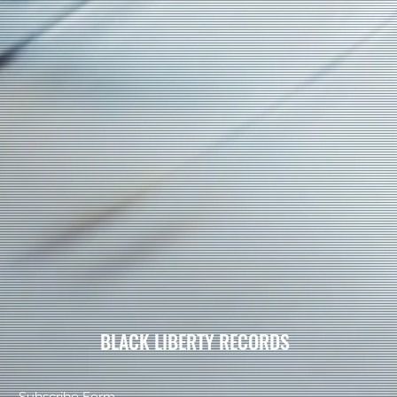
BLACK LIBERTY RECORDS