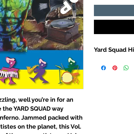
Yard Squad Hi
TRACK LIST
1. KJAHOS (DUNGE
2. WHITE MIKE (OZ 
3. Ms “T” (IT’S ALL
4. JAZZ DA RIPPER 
5. JOCKEY RYDER 
zzling, well you’re in for an
4:21:11
6. KILLA-FONZ (SO
ce the YARD SQUAD way
7. SHEPARD (PAGER
 inferno. Jammed packed with
8. WHITE MIKE (STO
istes on the planet, this Vol.
9. MO-MONEY (MUR
10. KILLA-FONZ (R