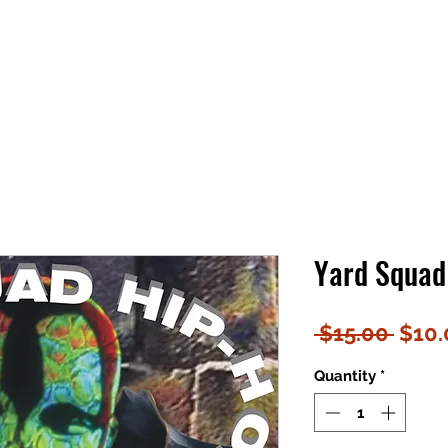
Yard Squad 
Regu
 $15.00 
$10.
Price
Quantity
*