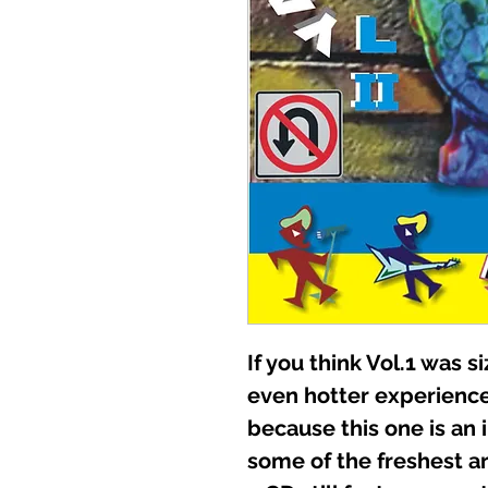
If you think Vol.1 was si
even hotter experien
because this one is an
some of the freshest art