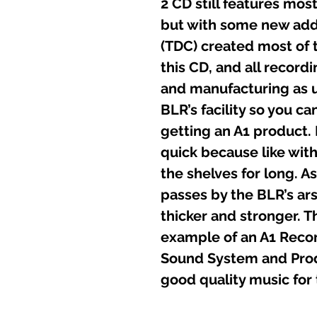
2 CD still features most
but with some new ad
(TDC) created most of 
this CD, and all record
and manufacturing as u
BLR’s facility so you ca
getting an A1 product.
quick because like with 
the shelves for long. 
passes by the BLR’s ars
thicker and stronger. Th
example of an A1 Recor
Sound System and Produ
good quality music for