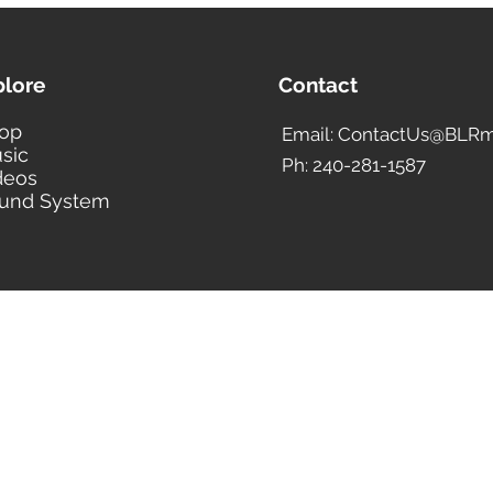
plore
Contact
op
Email: ContactUs@BLRm
sic
Ph: 240-281-1587
deos
und System