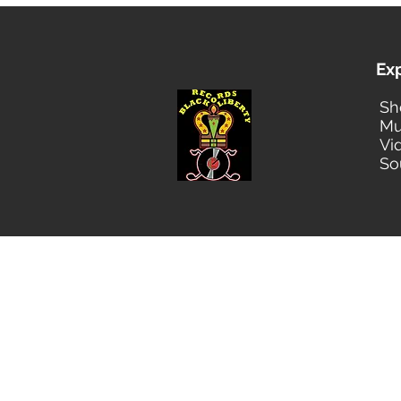
Ex
Sh
Mu
Vi
So