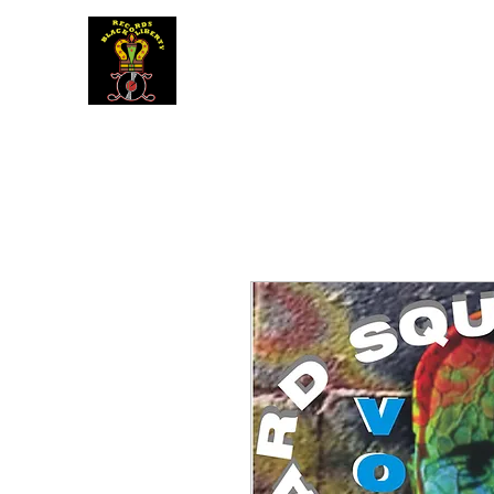
BLACK LIBERTY RECORDS