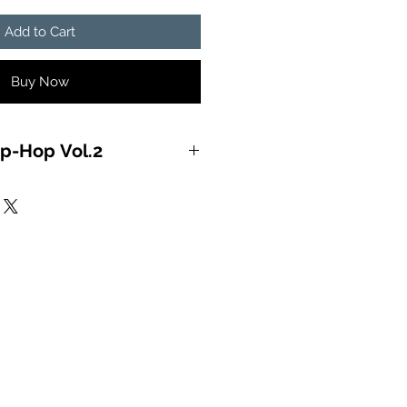
Add to Cart
Buy Now
p-Hop Vol.2
ON OF THE MIND) 2:58:04
IS HOT) 4:10:41
 RIGHT) 4:44:68
(YOU’LL LAME) 4:03:58
& RECKBALL (MESS WITH ME)
 LONG) 5:08:21
) 5:09:29
RY LINE) 3:51:15
DEROUS) 4:09:13
OOKUMBINE) 4:01:23