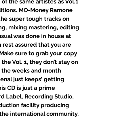
 of the same artistes as Vol.1
11. MO-MONEY (SH
ditions. MO-Money Ramone
12. TDC (WHEN W
the super tough tracks on
13. Ms. “T” & Debo
14. MO-MONEY (YO
ing, mixing mastering, editing
15. KJAHOS (NO CO
sual was done in house at
n rest assured that you are
Executive Produce
Recorded, Edited, 
 Make sure to grab your copy
at:
the Vol. 1, they don’t stay on
Black Liberty Recor
Graphics: Alphonso
As the weeks and month
Composers: Mo-mon
enal just keeps’ getting
Senior Engineers: K
is CD is just a prime
Other Engineers: D
C P Published: 1 A
d Label, Recording Studio,
ction facility producing
 the international community.