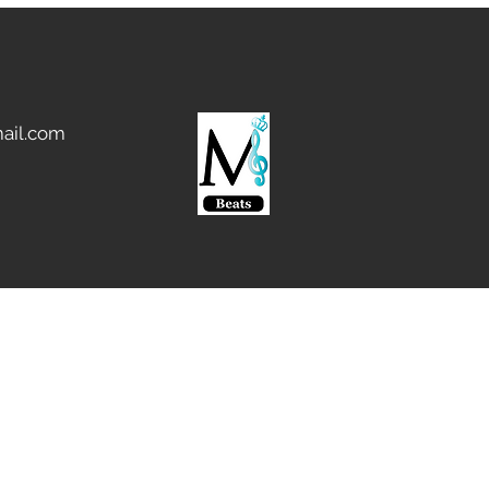
ail.com