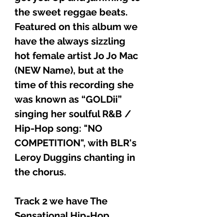
the sweet reggae beats.
Featured on this album we
have the always sizzling
hot female artist Jo Jo Mac
(NEW Name), but at the
time of this recording she
was known as “GOLDii”
singing her soulful R&B /
Hip-Hop song: "NO
COMPETITION", with BLR's
Leroy Duggins chanting in
the chorus.
Track 2 we have The
Sensational Hip-Hop