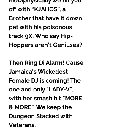
Metaphysically we hit you
off with “KJAHOS”, a
Brother that have it down
pat with his poisonous
track 9X. Who say Hip-
Hoppers aren't Geniuses?
Then Ring Di Alarm! Cause
Jamaica's Wickedest
Female DJ is coming! The
one and only "LADY-V",
with her smash hit "MORE
& MORE". We keep the
Dungeon Stacked with
Veterans.