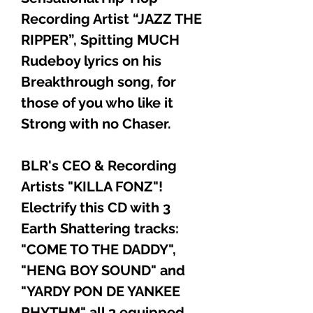
Recording Artist “JAZZ THE
RIPPER”, Spitting MUCH
Rudeboy lyrics on his
Breakthrough song, for
those of you who like it
Strong with no Chaser.
BLR's CEO & Recording
Artists "KILLA FONZ"!
Electrify this CD with 3
Earth Shattering tracks:
"COME TO THE DADDY",
"HENG BOY SOUND" and
"YARDY PON DE YANKEE
RHYTHM" all 3 equipped