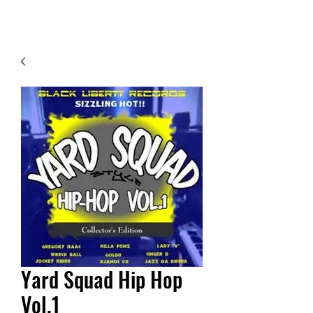
Contact Us
Yard Squad Hip Hop
Vol.1