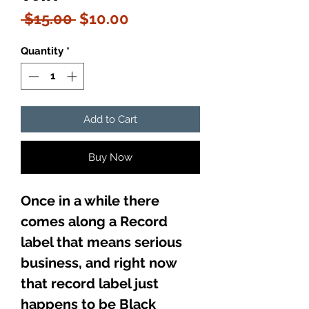
Regular
Sale
 $15.00 
$10.00
Price
Price
Quantity
*
Add to Cart
Buy Now
Once in a while there
comes along a Record
label that means serious
business, and right now
that record label just
happens to be Black