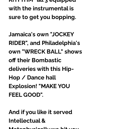
with the instrumental is
sure to get you bopping.
Jamaica's own "JOCKEY
RIDER", and Philadelphia's
own "WRECK BALL" shows
off their Bombastic
deliveries with this Hip-
Hop / Dance hall
Explosion! "MAKE YOU
FEEL GOOD".
And if you like it served
Intellectual &