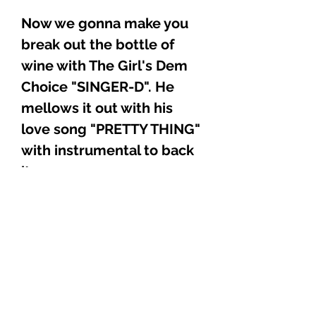
Now we gonna make you
break out the bottle of
wine with The Girl's Dem
Choice "SINGER-D". He
mellows it out with his
love song "PRETTY THING"
with instrumental to back
it up.
Ladies and Gentlemen,
Reggae lovers of all walks
of life, we taper this
Collector's Edition CD with
the World Renowned, The