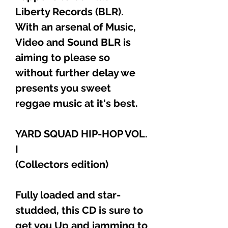
Liberty Records (BLR).
With an arsenal of Music,
Video and Sound BLR is
aiming to please so
without further delay we
presents you sweet
reggae music at it's best.
YARD SQUAD HIP-HOP VOL.
I
(Collectors edition)
Fully loaded and star-
studded, this CD is sure to
get you Up and jamming to