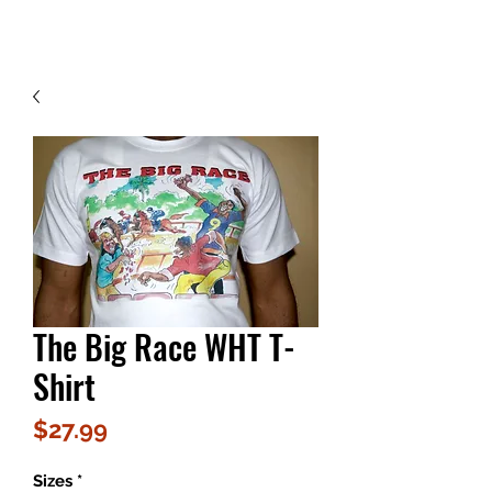
Contact Us
The Big Race WHT T-
Shirt
Price
$27.99
Sizes
*