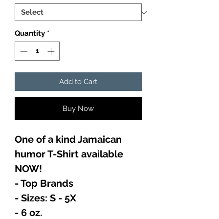
Quantity
*
Add to Cart
Buy Now
One of a kind Jamaican
humor T-Shirt available
NOW!
- Top Brands
- Sizes: S - 5X
- 6 oz.