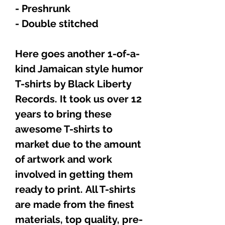
- Preshrunk
- Double stitched
Here goes another 1-of-a-
kind Jamaican style humor
T-shirts by Black Liberty
Records. It took us over 12
years to bring these
awesome T-shirts to
market due to the amount
of artwork and work
involved in getting them
ready to print. All T-shirts
are made from the finest
materials, top quality, pre-