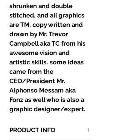
shrunken and double
stitched, and all graphics
are TM, copy written and
drawn by Mr. Trevor
Campbell aka TC from his
awesome vision and
artistic skills. some ideas
came from the
CEO/President Mr.
Alphonso Messam aka
Fonz as well who is also a
graphic designer/expert.
PRODUCT INFO