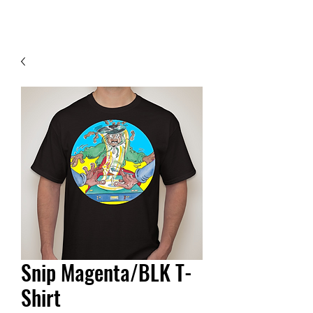
Contact Us
Snip Magenta/BLK T-
Shirt