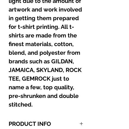
light due to the amount of
artwork and work involved
in getting them prepared
for t-shirt printing. All t-
shirts are made from the
finest materials, cotton,
blend, and polyester from
brands such as GILDAN,
JAMAICA, SKYLAND, ROCK
TEE, GEMROCK just to
name a few, top quality,
pre-shrunken and double
stitched.
PRODUCT INFO