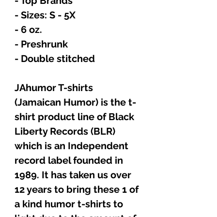
- Top Brands
- Sizes: S - 5X
- 6 oz.
- Preshrunk
- Double stitched
JAhumor T-shirts
(Jamaican Humor) is the t-
shirt product line of Black
Liberty Records (BLR)
which is an Independent
record label founded in
1989. It has taken us over
12 years to bring these 1 of
a kind humor t-shirts to