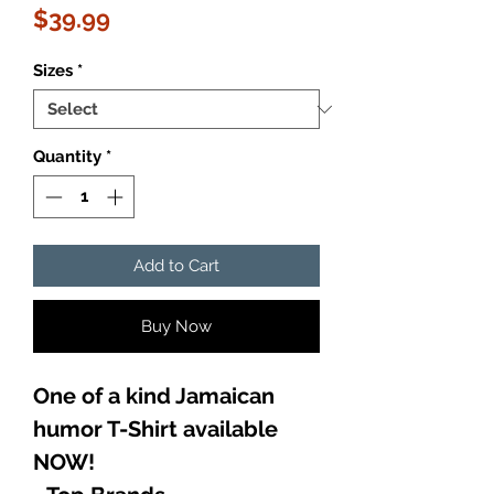
Price
$39.99
Sizes
*
Quantity
*
Add to Cart
Buy Now
One of a kind Jamaican
humor T-Shirt available
NOW!