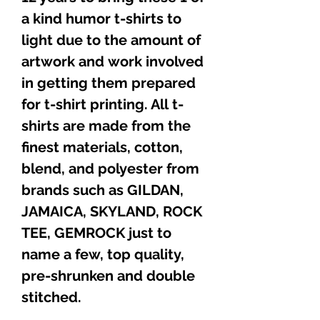
a kind humor t-shirts to
light due to the amount of
artwork and work involved
in getting them prepared
for t-shirt printing. All t-
shirts are made from the
finest materials, cotton,
blend, and polyester from
brands such as GILDAN,
JAMAICA, SKYLAND, ROCK
TEE, GEMROCK just to
name a few, top quality,
pre-shrunken and double
stitched.