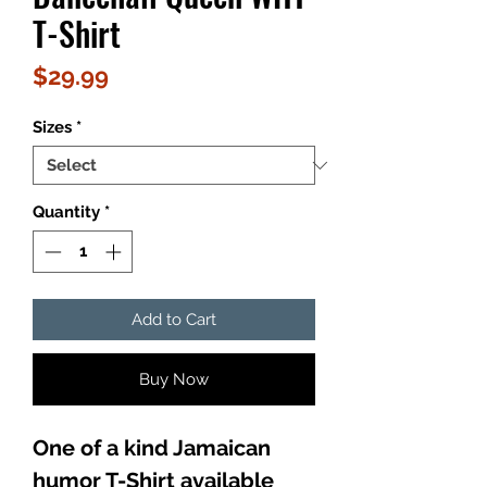
T-Shirt
Price
$29.99
Sizes
*
Quantity
*
Add to Cart
Buy Now
One of a kind Jamaican
humor T-Shirt available