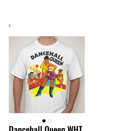
Contact Us
Dancehall Queen WHT