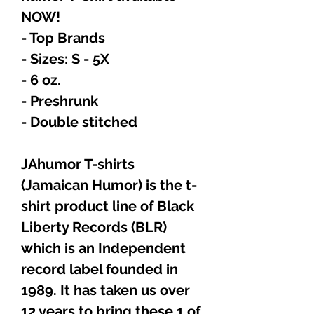
NOW!
- Top Brands
- Sizes: S - 5X
- 6 oz.
- Preshrunk
- Double stitched
JAhumor T-shirts
(Jamaican Humor) is the t-
shirt product line of Black
Liberty Records (BLR)
which is an Independent
record label founded in
1989. It has taken us over
12 years to bring these 1 of