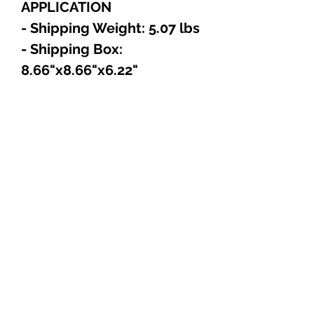
APPLICATION
- Shipping Weight: 5.07 lbs
- Shipping Box:
8.66"x8.66"x6.22"
Explore
Shop
Music
Videos