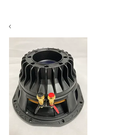
Contact Us