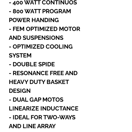
- 400 WATT CONTINUOS
- 800 WATT PROGRAM
POWER HANDING
- FEM OPTIMIZED MOTOR
AND SUSPENSIONS
- OPTIMIZED COOLING
SYSTEM
- DOUBLE SPIDE
- RESONANCE FREE AND
HEAVY DUTY BASKET
DESIGN
- DUAL GAP MOTOS
LINEARIZE INDUCTANCE
- IDEAL FOR TWO-WAYS
AND LINE ARRAY