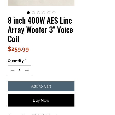
8 inch 400W AES Line
Array Woofer 3" Voice
Coil
Price
$259.99
Quantity
*
Add to Cart
Buy Now