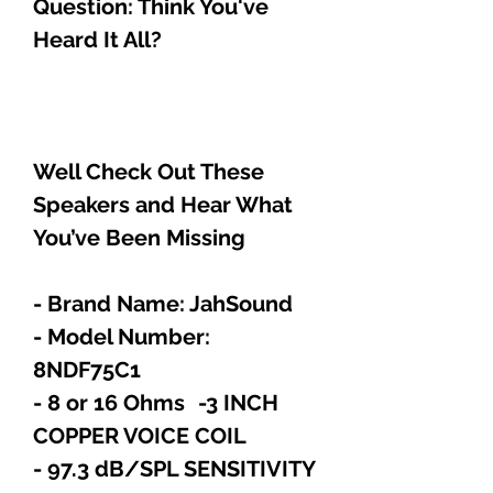
Question: Think You've
Heard It All?
Well Check Out These
Speakers and Hear What
You’ve Been Missing
- Brand Name: JahSound
- Model Number:
8NDF75C1
- 8 or 16 Ohms -3 INCH
COPPER VOICE COIL
- 97.3 dB/SPL SENSITIVITY