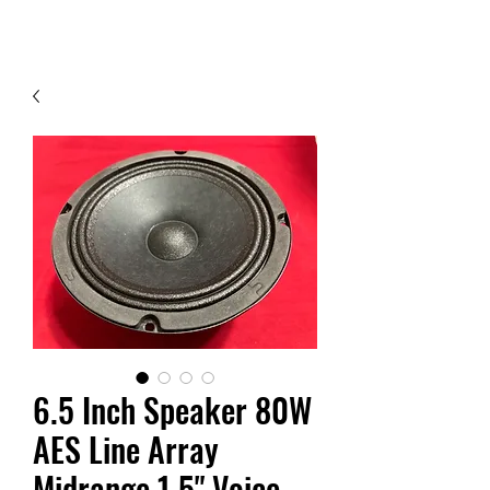
Contact Us
6.5 Inch Speaker 80W
AES Line Array
Midrange 1.5" Voice