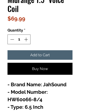
Coil
Price
$69.99
Quantity
*
Add to Cart
Buy Now
- Brand Name: JahSound
- Model Number:
HW60066-8/4
- Type: 6.5 Inch