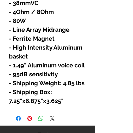
- 38mmVC
- 4Ohm / 8Ohm
- 80W
- Line Array Midrange
- Ferrite Magnet
- High Intensity Aluminum
basket
- 1.49" Aluminum voice coil
- 95dB sensitivity
- Shipping Weight: 4.85 lbs
- Shipping Box:
7.25"x6.875"x3.625"