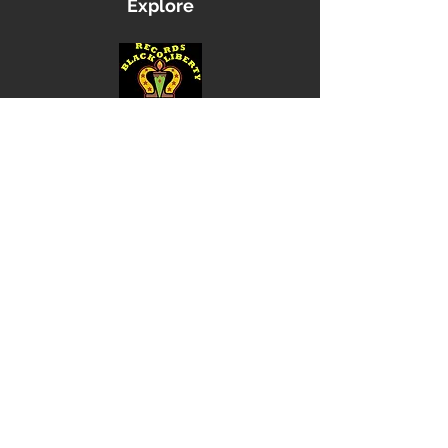
Explore
Shop
Music
Videos
Sound System
Contact
Email: ContactUs@BLRmail.com
Ph: 240-281-1587
BLACK LIBERTY RECORDS