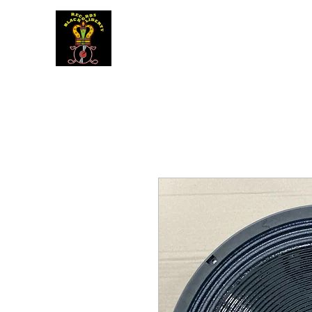
BLACK LIBERTY RECORDS