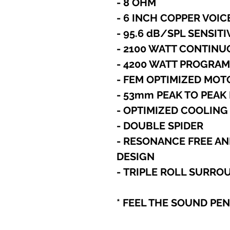
- 8 OHM
- 6 INCH COPPER VOIC
- 95.6 dB/SPL SENSITI
- 2100 WATT CONTIN
- 4200 WATT PROGRA
- FEM OPTIMIZED MO
- 53mm PEAK TO PEA
- OPTIMIZED COOLING
- DOUBLE SPIDER
- RESONANCE FREE AN
DESIGN
- TRIPLE ROLL SURRO
* FEEL THE SOUND PE