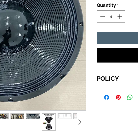
Quantity
*
POLICY
For International 
choose to pay with
Wire Transfer, ple
Your order will be
do NOT receive pa
business days, be
confirmed your ord