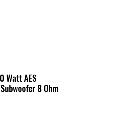
Contact Us
Home
Store
Albums
00 Watt AES
 Subwoofer 8 Ohm
ice