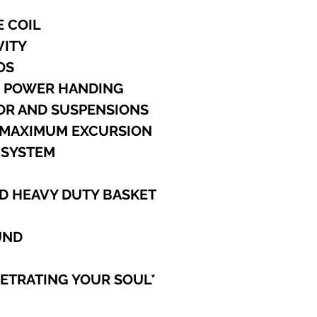
cancel any order t
processed.
E COIL
Outside North Amer
VITY
International ship
specified, and for
UOS
Car Audio equipme
M POWER HANDING
will provide a tra
TOR AND SUSPENSIONS
to you.
PAYMENT METHO
K MAXIMUM EXCURSION
We accept Visa, M
 SYSTEM
Discover, Cashier'
PayPal.
We do NOT accept
D HEAVY DUTY BASKET
order or Company 
Personal Checks,
Checks, they will 
UND
PAYPAL
To pay using your
NETRATING YOUR SOUL
*
to: blrinvest@blr
have a Confirmed 
before BLR can pr