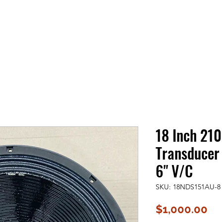
18 Inch 21
Transducer
6" V/C
SKU: 18NDS151AU-8
Pr
$1,000.00