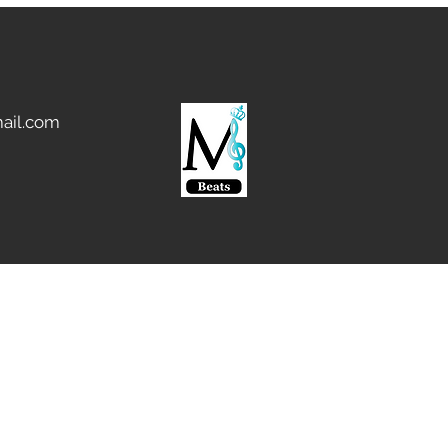
g address, we will not be able
yment or process your order.
l orders to Confirmed Shipping
u want to ship to a different
pdate your PayPal Confirmed
ail.com
nding us payment. Paypal
Phone Number: 888-221-1161.
through PayPal will be
 48 business hours. If you send
nt via E-Check, your order
 when your payment Clears.
 via Wire Transfer for
rs over $500. For orders paid
, customers will incur a $20.00
tional orders) fee in addition
t of your order, per our bank's
sfers.
rder amounts to a total of
e shipping fee, we will collect