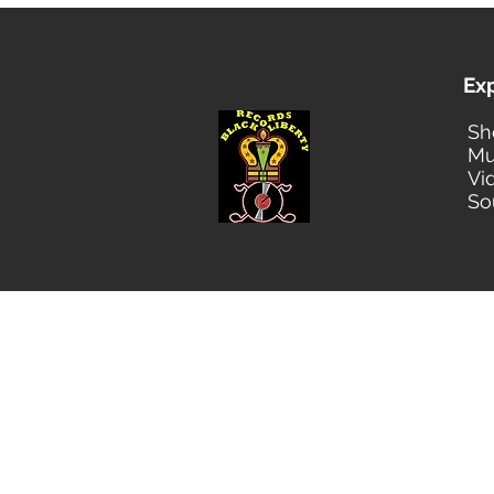
Ex
Sh
Mu
Vi
So