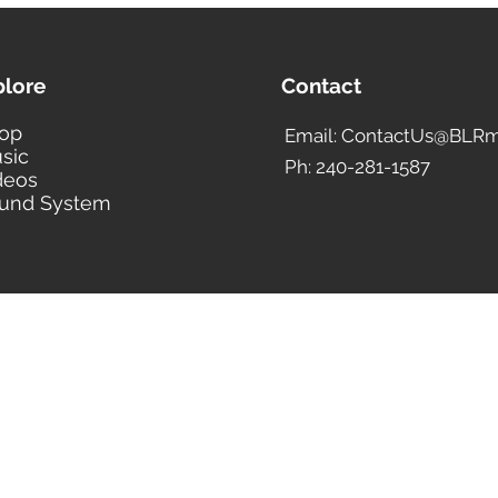
confirmed shippin
to accept your pa
We ship all PayPa
plore
Contact
Address only. If yo
address, please u
op
Email: ContactUs@BLRm
Address before se
sic
Customer Service 
Ph: 240-281-1587
deos
Orders completed 
und System
processed in 24 to
your PayPal payme
will be processed
WIRE TRANSFER
We only accept pay
International orde
with wire transfer
($25.00 for interna
to the total amoun
policy on wire tran
EXAMPLE: If your o
$500, including th