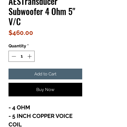
AESTransducer
Subwoofer 4 Ohm 5"
V/C
Price
$460.00
Quantity
*
Add to Cart
Buy Now
- 4 OHM
- 5 INCH COPPER VOICE
COIL