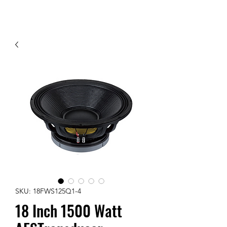
Contact Us
SKU: 18FWS125Q1-4
18 Inch 1500 Watt