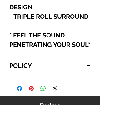
DESIGN
- TRIPLE ROLL SURROUND
* FEEL THE SOUND
PENETRATING YOUR SOUL
*
POLICY
For International and Domestic
customers, if you choose to pay
with PayPal, Cashier's Checks, or
Wire Transfer, please refer to the
Explore
following:
Your order will be automatically
canceled if we do NOT receive
payment from you within 10
business days, beginning from the
date you confirmed your order. We