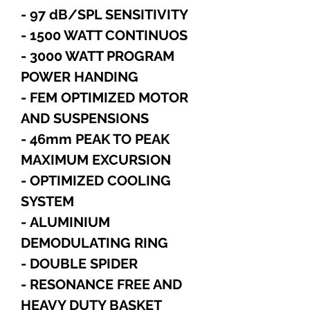
- 97 dB/SPL SENSITIVITY
- 1500 WATT CONTINUOS
- 3000 WATT PROGRAM
POWER HANDING
- FEM OPTIMIZED MOTOR
AND SUSPENSIONS
- 46mm PEAK TO PEAK
MAXIMUM EXCURSION
- OPTIMIZED COOLING
SYSTEM
- ALUMINIUM
DEMODULATING RING
- DOUBLE SPIDER
- RESONANCE FREE AND
HEAVY DUTY BASKET