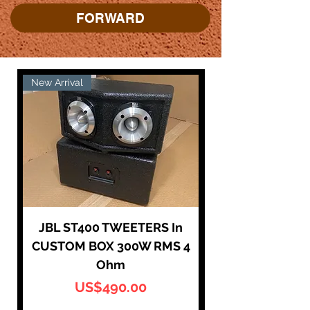
FORWARD
New Arrival
New Arrival
JBL ST400 TWEETERS In
CUSTOM BOX 300W RMS 4
Super Tweeter
Ohm
가격
US$490.00