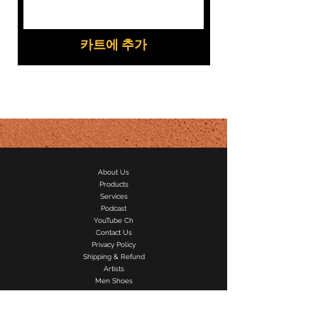
카트에 추가
About Us
Products
Services
Podcast
YouTube Ch
Contact Us
Privacy Policy
Shipping & Refund
Artists
Men Shoes
Women Shoes
Speaker Rental
Recording Studio