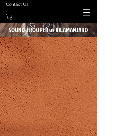
Contact Us
SOUND TROOPER vs KILAMANJARO