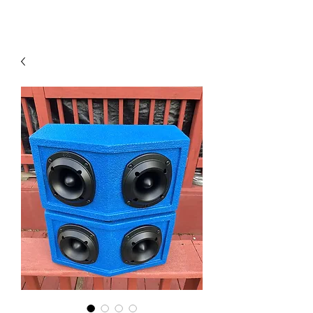
Contact Us