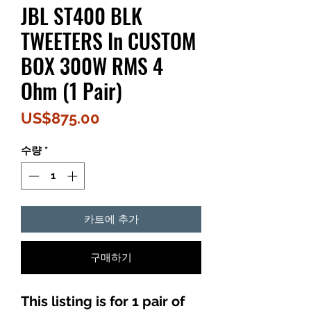
JBL ST400 BLK
TWEETERS In CUSTOM
BOX 300W RMS 4
Ohm (1 Pair)
가
US$875.00
격
수량
*
카트에 추가
구매하기
This listing is for 1 pair of