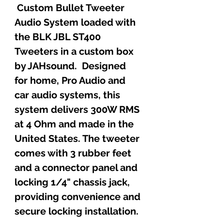
Custom Bullet Tweeter
Audio System loaded with
the BLK JBL ST400
Tweeters in a custom box
by JAHsound. Designed
for home, Pro Audio and
car audio systems, this
system delivers 300W RMS
at 4 Ohm and made in the
United States. The tweeter
comes with 3 rubber feet
and a connector panel and
locking 1/4" chassis jack,
providing convenience and
secure locking installation.