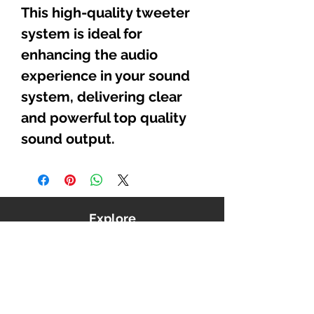
This high-quality tweeter
system is ideal for
enhancing the audio
experience in your sound
system, delivering clear
and powerful top quality
sound output.
Explore