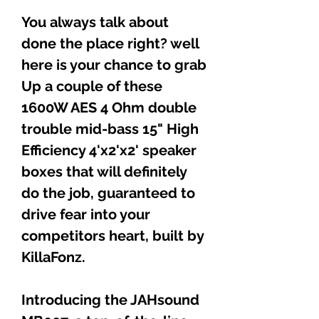
You always talk about
done the place right? well
here is your chance to grab
Up a couple of these
1600W AES 4 Ohm double
trouble mid-bass 15" High
Efficiency 4'x2'x2' speaker
boxes that will definitely
do the job, guaranteed to
drive fear into your
competitors heart, built by
KillaFonz.
Introducing the JAHsound