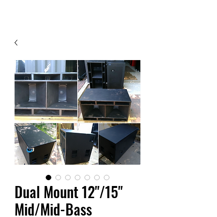
Contact Us
Dual Mount 12"/15"
Mid/Mid-Bass