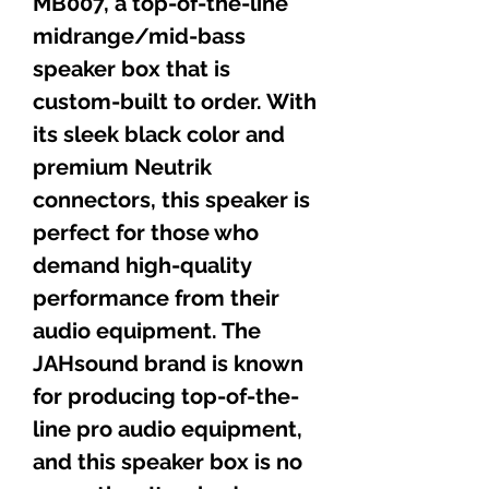
MB007, a top-of-the-line
midrange/mid-bass
speaker box that is
custom-built to order. With
its sleek black color and
premium Neutrik
connectors, this speaker is
perfect for those who
demand high-quality
performance from their
audio equipment. The
JAHsound brand is known
for
producing
top-of-the-
line pro audio equipment,
and this speaker box is no