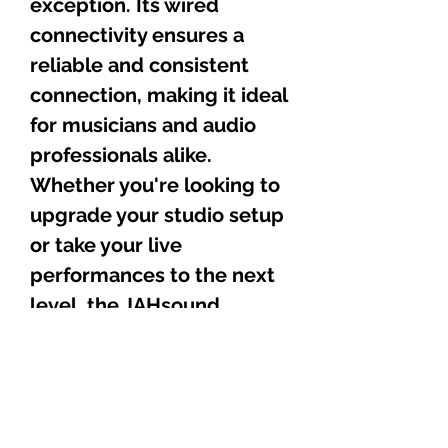
exception. Its wired
connectivity ensures a
reliable and consistent
connection, making it ideal
for musicians and audio
professionals alike.
Whether you're looking to
upgrade your studio setup
or take your live
performances to the next
level, the JAHsound
MB007 is the perfect
choice.