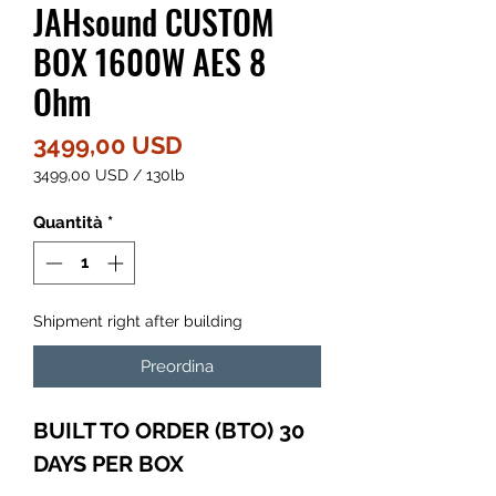
JAHsound CUSTOM
BOX 1600W AES 8
Ohm
Prezzo
3499,00 USD
3499,00 USD
/
130lb
3499,00 USD
ogni
Quantità
*
130
Libbre
Shipment right after building
Preordina
BUILT TO ORDER (BTO) 30
DAYS PER BOX