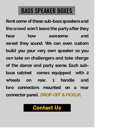
BASS SPEAKER BOXES
Rent some of these sub-bass speakers and
the crowd won't leave the party after they
hear how awesome and
sweet they sound. We can even custom
build you your very own speaker so you
can take on challengers and take charge
of the dance and party scene. Each sub-
bass cabinet comes equipped with 2
wheels on rear, 1 handle and
two connectors mounted on a rear
connector panel.
DROP-OFF & PICKUP
.
Contact Us