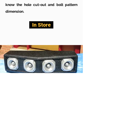
know the hole cut-out and bolt pattern
dimension.
In Store
JAH BT400
This is a super serious tweeter cabinet
right here for your medium to large