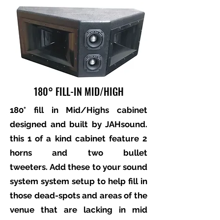
180° FILL-IN MID/HIGH
180° fill in Mid/Highs cabinet
designed and built by JAHsound.
this 1 of a kind cabinet feature 2
horns and two bullet
tweeters. Add these to your sound
system system setup to help fill in
those dead-spots and areas of the
venue that are lacking in mid