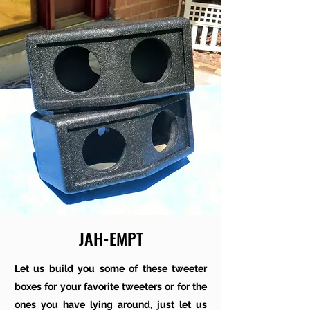
JAH-EMPT
Let us build you some of these tweeter
boxes for your favorite tweeters or for the
ones you have lying around, just let us