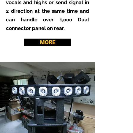
vocals and highs or send signal in
2 direction at the same time and
can handle over 1,ooo Dual
connector panel on rear.
MORE