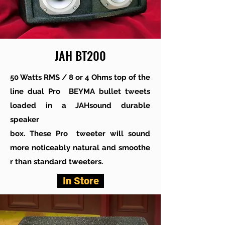
JAH BT200
50 Watts RMS / 8 or 4 Ohms top of the
line dual Pro BEYMA bullet tweets
loaded in a JAHsound durable
speaker
box. These Pro tweeter will sound
more noticeably natural and smoothe
r than standard tweeters.
In Store