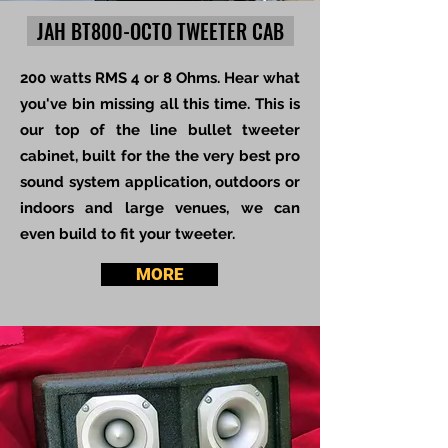
JAH BT800-OCTO TWEETER CAB
200 watts RMS 4 or 8 Ohms. Hear what
you've bin missing all this time. This is
our top of the line bullet tweeter
cabinet, built for the the very best pro
sound system application, outdoors or
indoors and large venues, we can
even build to fit your tweeter.
MORE