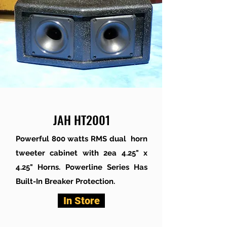
JAH HT2001
Powerful 800 watts RMS dual horn
tweeter cabinet with 2ea 4.25" x
4.25" Horns. Powerline Series Has
Built-In Breaker Protection.
In Store