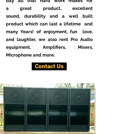
day all that hard work makes for
a great product, excellent
sound, durability and a well built
product which can last a lifetime and
many Years! of enjoyment, fun love,
and laughter, we also rent Pro Audio
equipment, Amplifiers, Mixers,
Microphone and more.
Contact Us