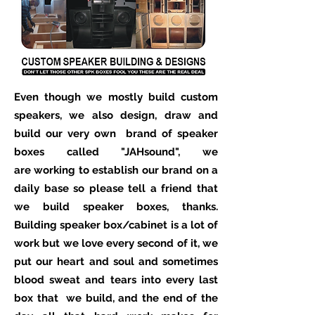
Even though we mostly build custom
speakers, we also design, draw and
build our very own brand of speaker
boxes called "J
AH
sound", we
are working to establish our brand on a
daily base so please tell a friend that
we build speaker boxes, thanks.
Building speaker box/cabinet is a lot of
work but we love every second of it, we
put our heart and soul and sometimes
blood sweat and tears into every last
box that we build, and the end of the