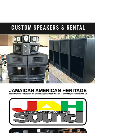
Contact Us
CUSTOM SPEAKERS & RENTAL