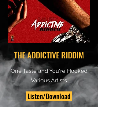
THE ADDICTIVE RIDDIM
One Taste and You're Hooked
Various Artists
Listen/Download