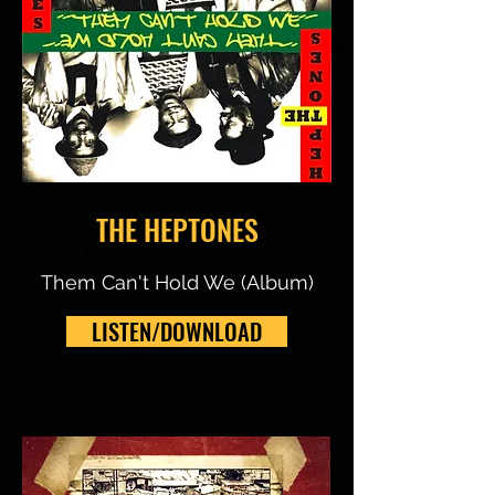
THE HEPTONES
Them Can't Hold We (Album)
LISTEN/DOWNLOAD