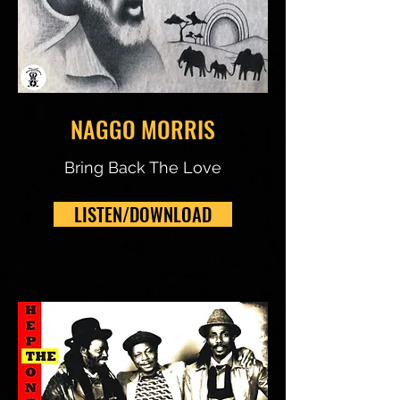
NAGGO MORRIS
Bring Back The Love
LISTEN/DOWNLOAD