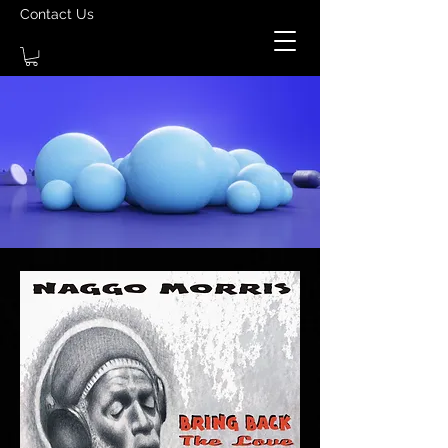
Contact Us