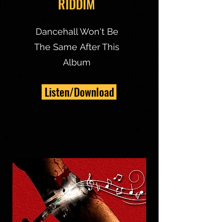
RIDDIM
Dancehall Won't Be
The Same After This
Album
Listen/Download