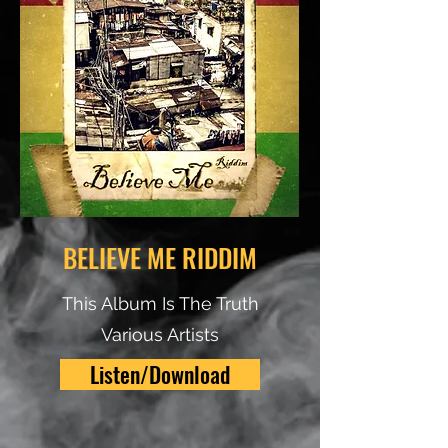
BELIEVE ME RIDDIM
This Album Is The Truth
Various Artists
Listen/Download