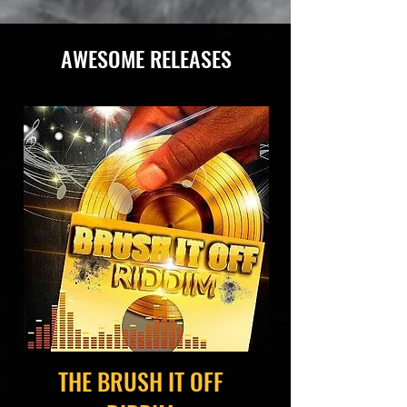
AWESOME RELEASES
THE BRUSH IT OFF