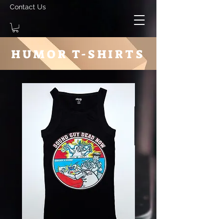
Contact Us
HUMOR T-SHIRTS