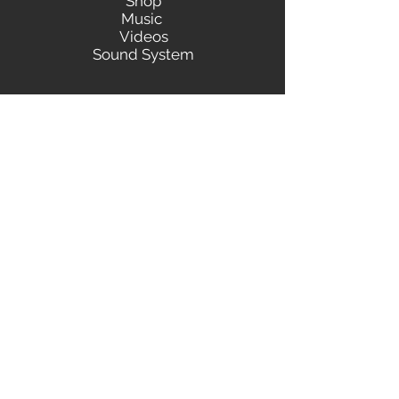
Shop
Music
Videos
Sound System
Contact
Email: ContactUs@BLRmail.com
Ph: 240-281-1587
BLACK LIBERTY RECORDS
Subscribe Form
Submit