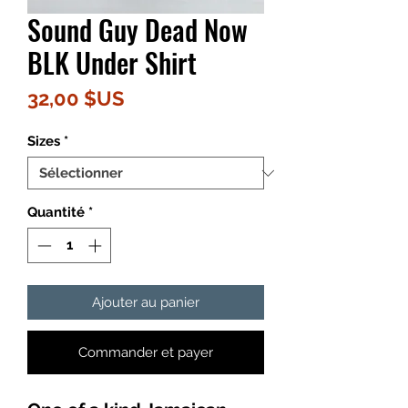
Sound Guy Dead Now
BLK Under Shirt
Prix
32,00 $US
Sizes
*
Quantité
*
Ajouter au panier
Commander et payer