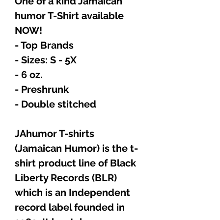
One of a kind Jamaican
humor T-Shirt available
NOW!
- Top Brands
- Sizes: S - 5X
- 6 oz.
- Preshrunk
- Double stitched
JAhumor T-shirts
(Jamaican Humor) is the t-
shirt product line of Black
Liberty Records (BLR)
which is an Independent
record label founded in