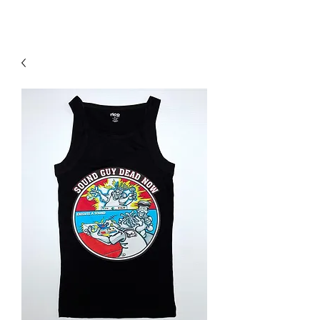
Contact Us