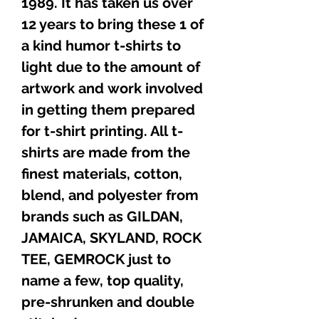
1989. It has taken us over
12 years to bring these 1 of
a kind humor t-shirts to
light due to the amount of
artwork and work involved
in getting them prepared
for t-shirt printing. All t-
shirts are made from the
finest materials, cotton,
blend, and polyester from
brands such as GILDAN,
JAMAICA, SKYLAND, ROCK
TEE, GEMROCK just to
name a few, top quality,
pre-shrunken and double