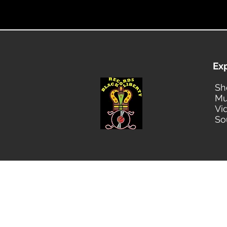
Ex
Sh
Mu
Vi
So