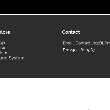
plore
Contact
op
Email: ContactUs@BLRm
sic
Ph: 240-281-1587
deos
und System
BLACK LIBERTY RECORDS
Subscribe Form