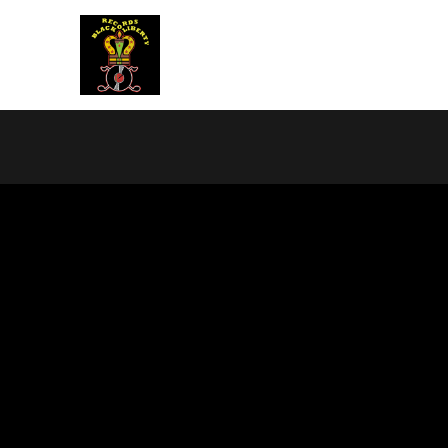
BLACK LIBERTY RECORDS