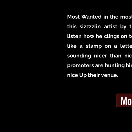
Most Wanted in the most
this sizzzzlin artist by
listen how he clings on t
like a stamp on a lett
sounding nicer than ni
promoters are hunting h
nice Up their venue.
Mo