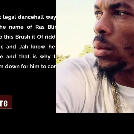
 legal dancehall way is
 the name of Ras Bling,
o this Brush it Of ridden
er, and Jah know he is
ce and that is why the
im down for him to come
re