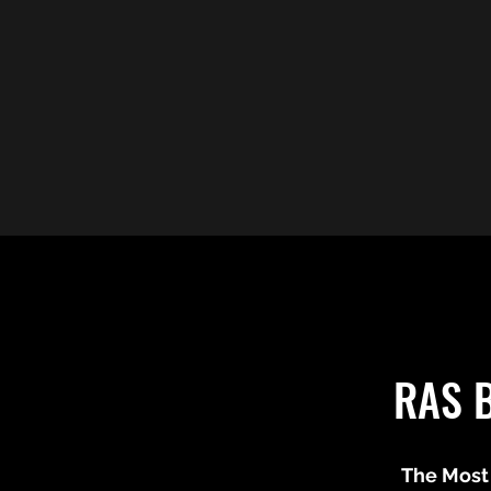
RAS 
The Most