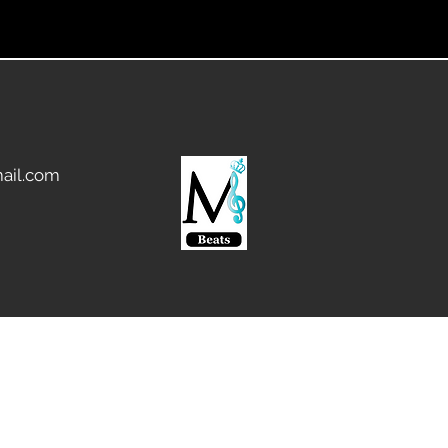
ail.com