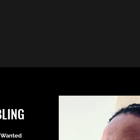
BLING
 Wanted