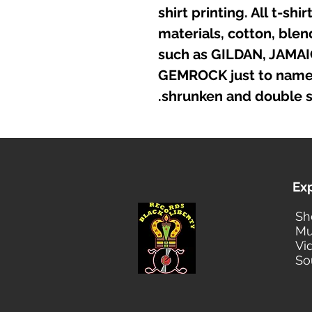
shirt printing. All t-sh
materials, cotton, ble
such as GILDAN, JAMA
GEMROCK just to name a
shrunken and double s
Ex
Sh
Mu
Vi
So