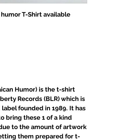
not iron directly 
 humor T-Shirt available
can Humor) is the t-shirt
iberty Records (BLR) which is
label founded in 1989. It has
o bring these 1 of a kind
 due to the amount of artwork
etting them prepared for t-