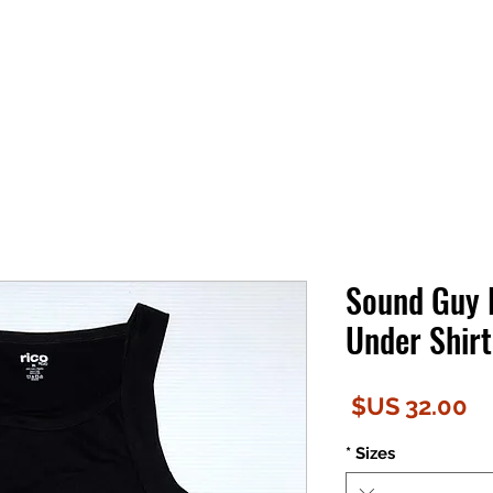
Sound Guy
Under Shirt
السعر
*
Sizes