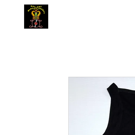
BLACK LIBERTY RECORDS