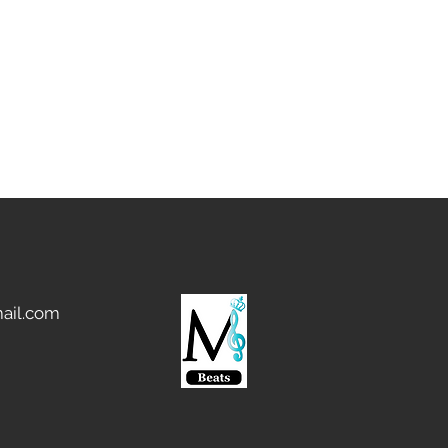
ail.com