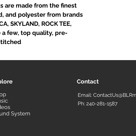
irts are made from the finest
nd, and polyester from brands
ICA, SKYLAND, ROCK TEE,
 few, top quality, pre-
titched.
plore
Contact
op
Email: ContactUs@BLRm
sic
Ph: 240-281-1587
deos
und System