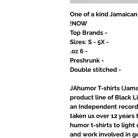
One of a kind Jamaican
NOW!
- Top Brands
- Sizes: S - 5X
- 6 oz.
- Preshrunk
- Double stitched
JAhumor T-shirts (Jamai
product line of Black L
an Independent record 
taken us over 12 years t
humor t-shirts to light
and work involved in g