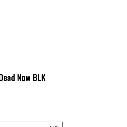
Contact Us
Home
Store
Albums
 Dead Now BLK
تحديد