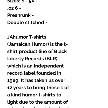
- Sizes: S - 5X
- 6 oz.
- Preshrunk
- Double stitched
JAhumor T-shirts
(Jamaican Humor) is the t-
shirt product line of Black
Liberty Records (BLR)
which is an Independent
record label founded in
1989. It has taken us over
12 years to bring these 1 of
a kind humor t-shirts to
light due to the amount of