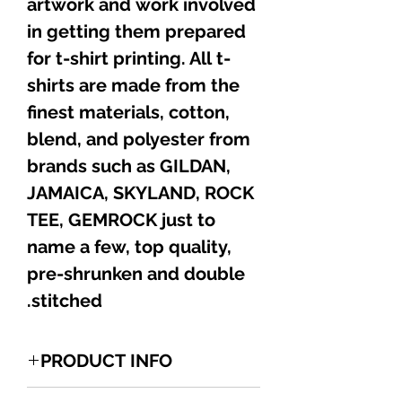
artwork and work involved
in getting them prepared
for t-shirt printing. All t-
shirts are made from the
finest materials, cotton,
blend, and polyester from
brands such as GILDAN,
JAMAICA, SKYLAND, ROCK
TEE, GEMROCK just to
name a few, top quality,
pre-shrunken and double
stitched.
PRODUCT INFO
1 of a kind Jamaican HUMOR