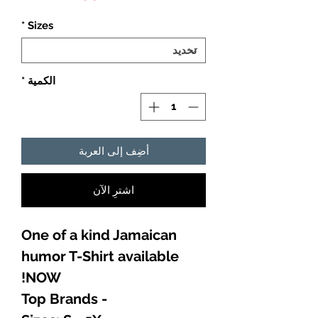
*
Sizes
*
الكمية
أضِف إلى العربة
اشترِ الآن
One of a kind Jamaican
humor T-Shirt available
NOW!
- Top Brands