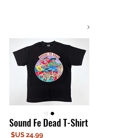
Contact Us
Sound Fe Dead T-Shirt
لسعر