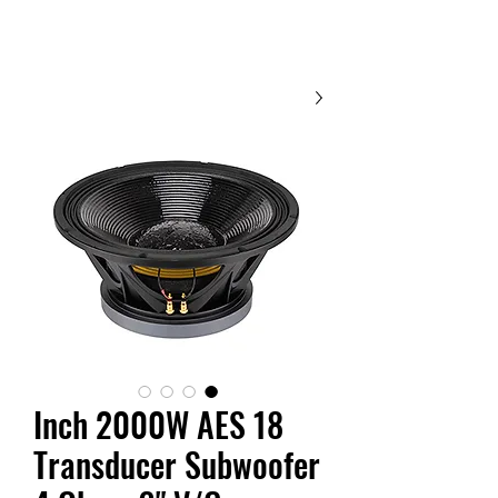
Contact Us
18 Inch 2000W AES
Transducer Subwoofer