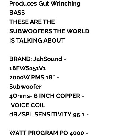
Produces Gut Wrinching
BASS
THESE ARE THE
SUBWOOFERS THE WORLD
IS TALKING ABOUT
- BRAND: JahSound
18FWS151V1
- 2000W RMS 18"
Subwoofer
- 4Ohms- 6 INCH COPPER
VOICE COIL
- 95.1 dB/SPL SENSITIVITY
- 4000 WATT PROGRAM PO