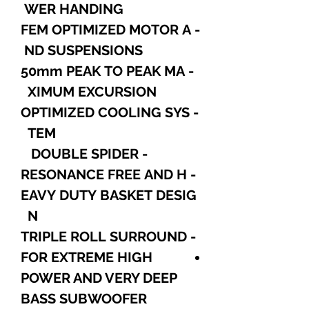
WER HANDING
- FEM OPTIMIZED MOTOR A
ND SUSPENSIONS
- 50mm PEAK TO PEAK MA
XIMUM EXCURSION
- OPTIMIZED COOLING SYS
TEM
- DOUBLE SPIDER
- RESONANCE FREE AND H
EAVY DUTY BASKET DESIG
N
- TRIPLE ROLL SURROUND
FOR EXTREME HIGH
POWER AND VERY DEEP
BASS SUBWOOFER