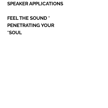
SPEAKER APPLICATIONS
* FEEL THE SOUND
PENETRATING YOUR
*
SOUL
Explore
Shop