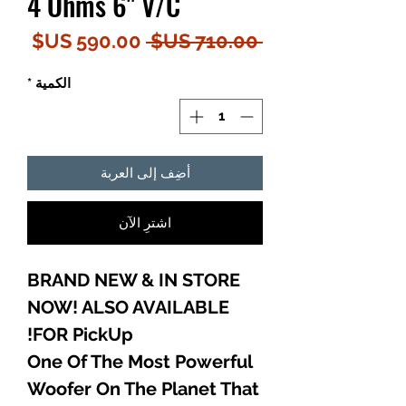
4 Ohms 6" V/C
سعر
سعر
 ‏710.00 US$ 
البيع
عادي
*
الكمية
أضِف إلى العربة
اشترِ الآن
BRAND NEW & IN STORE
NOW! ALSO AVAILABLE
FOR PickUp!
One Of The Most Powerful
Woofer On The Planet That